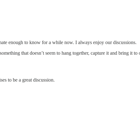
rtunate enough to know for a while now. I always enjoy our discussions.
omething that doesn’t seem to hang together, capture it and bring it to 
s to be a great discussion.