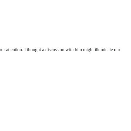
our attention. I thought a discussion with him might illuminate our