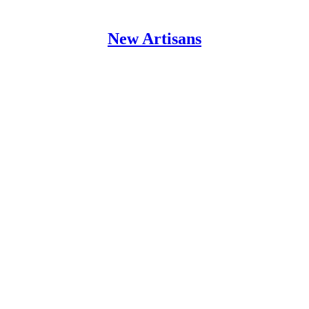
New Artisans