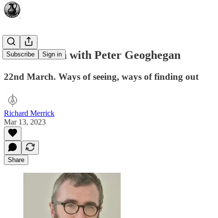
A Discussion with Peter Geoghegan
Subscribe
Sign in
22nd March. Ways of seeing, ways of finding out
Richard Merrick
Mar 13, 2023
Share