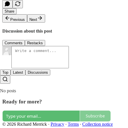
Share
Previous
Next
Discussion about this post
Comments
Restacks
Top
Latest
Discussions
No posts
Ready for more?
Subscribe
© 2026 Richard Merrick
·
Privacy
∙
Terms
∙
Collection notice