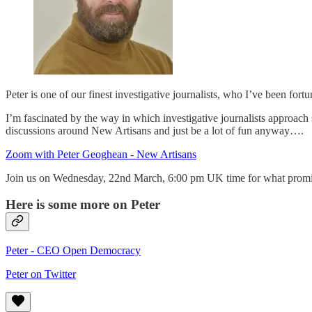
Peter is one of our finest investigative journalists, who I’ve been fo
I’m fascinated by the way in which investigative journalists approach s
discussions around New Artisans and just be a lot of fun anyway….
Zoom with Peter Geoghean - New Artisans
Join us on Wednesday, 22nd March, 6:00 pm UK time for what promise
Here is some more on Peter
Peter - CEO Open Democracy
Peter on Twitter