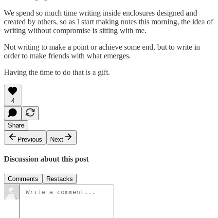
We spend so much time writing inside enclosures designed and
created by others, so as I start making notes this morning, the idea of
writing without compromise is sitting with me.
Not writing to make a point or achieve some end, but to write in
order to make friends with what emerges.
Having the time to do that is a gift.
4
Share
Previous
Next
Discussion about this post
Comments
Restacks