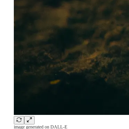
image generated on DALL-E