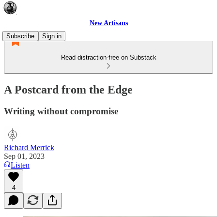
New Artisans
Subscribe
Sign in
Read distraction-free on Substack
A Postcard from the Edge
Writing without compromise
Richard Merrick
Sep 01, 2023
Listen
4