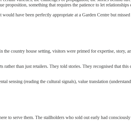
ue proposition, something that requires the patience to let relationships 
hat would have been perfectly appropriate at a Garden Centre but missed
 In the country house setting, visitors were primed for expertise, story
 rather than just retailers. They told stories. They recognised that this
ntal sensing (reading the cultural signals), value translation (understa
e to serve them. The stallholders who sold out early had consciously a