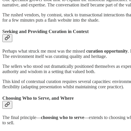
narrative, and expertise. The conversation itself became part of the val
The rushed vendors, by contrast, stuck to transactional interactions t
for a few minutes puts a flash website into the shade.
Seeking and Providing Curation in Context
Perhaps what struck me most was the missed
curation opportunity
.
The environment itself was curating quality and heritage.
The sellers who stood out dramatically positioned themselves as experts
authority and wisdom in a setting that valued both.
This kind of contextual curation requires several capacities: environme
flexibility (adapting presentation whilst maintaining core practice).
Choosing Who to Serve, and Where
The final principle—
choosing who to serve
—extends to choosing wher
to sell.