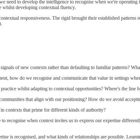
t we need to develop the intelligence to recognise when we're operatin
se whilst developing contextual fluency.
ontextual responsiveness. The rigid brought their established patterns
t.
gnals of new contexts rather than defaulting to familiar patterns? What 
ent, how do we recognise and communicate that value in settings where
 practice whilst adapting to contextual opportunities? Where's the lin
d communities that align with our positioning? How do we avoid acceptin
in contexts that prime for different kinds of authority?
ce to recognise when context invites us to express our expertise differe
ertise is recognised, and what kinds of relationships are possible. L