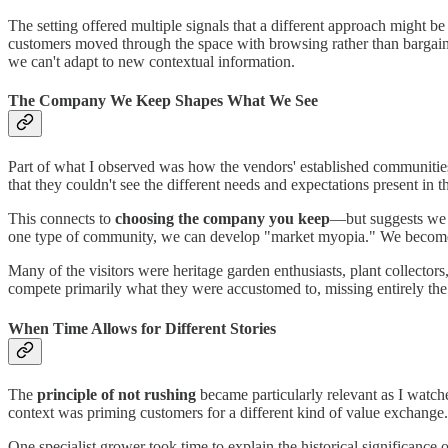
The setting offered multiple signals that a different approach might b
customers moved through the space with browsing rather than bargain-
we can't adapt to new contextual information.
The Company We Keep Shapes What We See
Part of what I observed was how the vendors' established communities 
that they couldn't see the different needs and expectations present in
This connects to
choosing the company you keep
—but suggests we n
one type of community, we can develop "market myopia." We become sk
Many of the visitors were heritage garden enthusiasts, plant collecto
compete primarily what they were accustomed to, missing entirely the c
When Time Allows for Different Stories
The
principle of not rushing
became particularly relevant as I watche
context was priming customers for a different kind of value exchange.
One specialist grower took time to explain the historical significance o