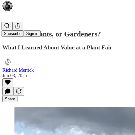
Artisans: Plants, or Gardeners?
Subscribe
Sign in
What I Learned About Value at a Plant Fair
Richard Merrick
Jun 03, 2025
Share