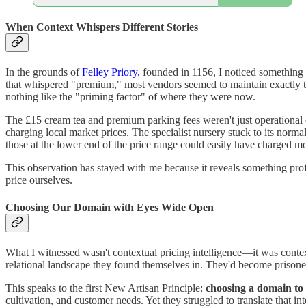
When Context Whispers Different Stories
In the grounds of
Felley Priory,
founded in 1156, I noticed something i
that whispered "premium," most vendors seemed to maintain exactly the s
nothing like the "priming factor" of where they were now.
The £15 cream tea and premium parking fees weren't just operational c
charging local market prices. The specialist nursery stuck to its norm
those at the lower end of the price range could easily have charged mo
This observation has stayed with me because it reveals something pr
price ourselves.
Choosing Our Domain with Eyes Wide Open
What I witnessed wasn't contextual pricing intelligence—it was conte
relational landscape they found themselves in. They'd become prisoner
This speaks to the first New Artisan Principle:
choosing a domain to 
cultivation, and customer needs. Yet they struggled to translate that i