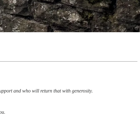
upport and who will return that with generosity.
ou.