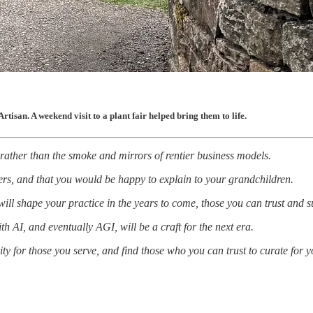
rtisan. A weekend visit to a plant fair helped bring them to life.
 rather than the smoke and mirrors of rentier business models.
hers, and that you would be happy to explain to your grandchildren.
will shape your practice in the years to come, those you can trust and s
ith AI, and eventually AGI, will be a craft for the next era.
ty for those you serve, and find those who you can trust to curate for y