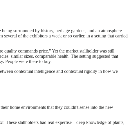
e being surrounded by history, heritage gardens, and an atmosphere
everal of the exhibitors a week or so earlier, in a setting that carried
e quality commands price." Yet the market stallholder was still
cies, similar sizes, comparable health. The setting suggested that
sy. People were there to buy.
tween contextual intelligence and contextual rigidity in how we
their home environments that they couldn't sense into the new
ext. These stallholders had real expertise—deep knowledge of plants,