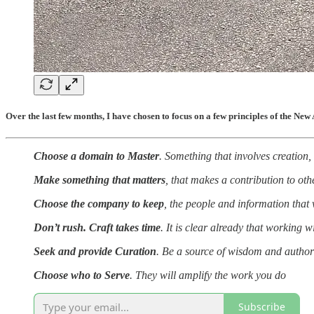
Over the last few months, I have chosen to focus on a few principles of the New A
Choose a domain to Master
. Something that involves creation,
Make something that matters
, that makes a contribution to ot
Choose the company to keep
, the people and information that 
Don’t rush. Craft takes time
. It is clear already that working w
Seek and provide Curation
. Be a source of wisdom and authori
Choose who to Serve
. They will amplify the work you do
Subscribe