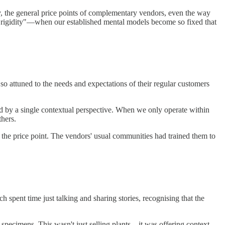
ry, the general price points of complementary vendors, even the way
t rigidity"—when our established mental models become so fixed that
so attuned to the needs and expectations of their regular customers
d by a single contextual perspective. When we only operate within
hers.
 the price point. The vendors' usual communities had trained them to
 spent time just talking and sharing stories, recognising that the
re specimens. This wasn't just selling plants—it was offering context,