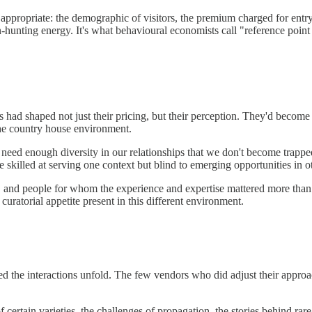
e appropriate: the demographic of visitors, the premium charged for ent
hunting energy. It's what behavioural economists call "reference poin
had shaped not just their pricing, but their perception. They'd become 
 the country house environment.
eed enough diversity in our relationships that we don't become trappe
illed at serving one context but blind to emerging opportunities in ot
rs, and people for whom the experience and expertise mattered more than
uratorial appetite present in this different environment.
d the interactions unfold. The few vendors who did adjust their approach
f certain varieties, the challenges of propagation, the stories behind ra