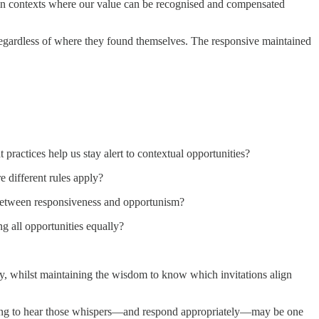
g in contexts where our value can be recognised and compensated
 regardless of where they found themselves. The responsive maintained
practices help us stay alert to contextual opportunities?
 different rules apply?
e between responsiveness and opportunism?
g all opportunities equally?
ntly, whilst maintaining the wisdom to know which invitations align
earning to hear those whispers—and respond appropriately—may be one