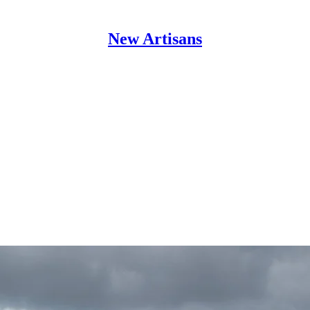
New Artisans