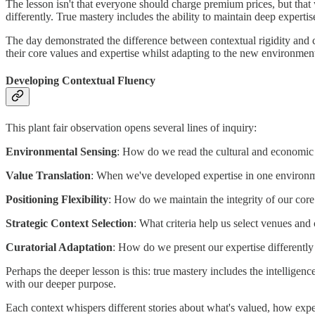
The lesson isn't that everyone should charge premium prices, but tha
differently. True mastery includes the ability to maintain deep experti
The day demonstrated the difference between contextual rigidity and c
their core values and expertise whilst adapting to the new environmen
Developing Contextual Fluency
This plant fair observation opens several lines of inquiry:
Environmental Sensing
: How do we read the cultural and economic si
Value Translation
: When we've developed expertise in one environm
Positioning Flexibility
: How do we maintain the integrity of our core
Strategic Context Selection
: What criteria help us select venues an
Curatorial Adaptation
: How do we present our expertise differently 
Perhaps the deeper lesson is this: true mastery includes the intelligen
with our deeper purpose.
Each context whispers different stories about what's valued, how exp