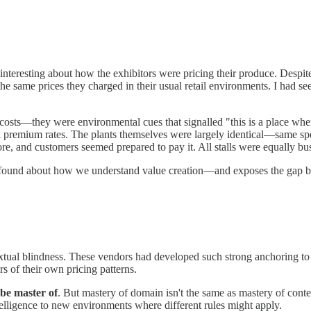
nteresting about how the exhibitors were pricing their produce. Despit
ame prices they charged in their usual retail environments. I had seen s
osts—they were environmental cues that signalled "this is a place wher
al premium rates. The plants themselves were largely identical—same spe
re, and customers seemed prepared to pay it. All stalls were equally bu
ofound about how we understand value creation—and exposes the gap be
xtual blindness. These vendors had developed such strong anchoring to 
s of their own pricing patterns.
be master of
. But mastery of domain isn't the same as mastery of cont
ntelligence to new environments where different rules might apply.