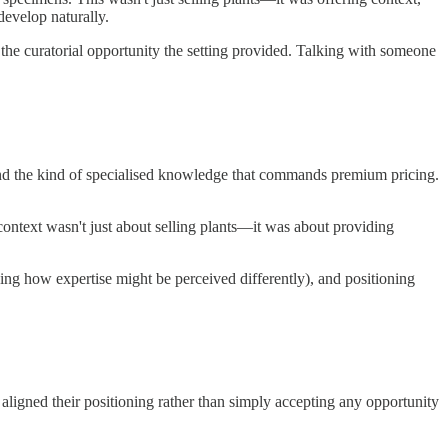
develop naturally.
 the curatorial opportunity the setting provided. Talking with someone
, and the kind of specialised knowledge that commands premium pricing.
 context wasn't just about selling plants—it was about providing
nding how expertise might be perceived differently), and positioning
ligned their positioning rather than simply accepting any opportunity