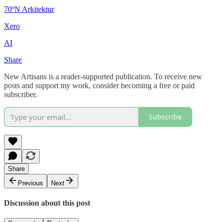
70ºN Arkitektur
Xero
AI
Share
New Artisans is a reader-supported publication. To receive new
posts and support my work, consider becoming a free or paid
subscriber.
Subscribe
Share
Previous
Next
Discussion about this post