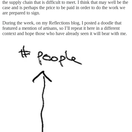
the supply chain that is difficult to meet. I think that may well be the
case and is perhaps the price to be paid in order to do the work we
are prepared to sign.
During the week, on my Reflections blog, I posted a doodle that
featured a mention of artisans, so I’ll repeat it here in a different
context and hope those who have already seen it will bear with me.