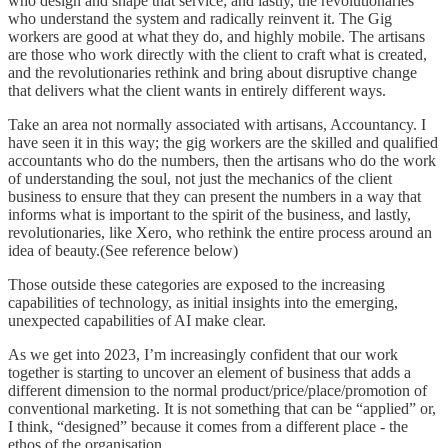
who design and shape that service; and lastly, the revolutionaries
who understand the system and radically reinvent it. The Gig
workers are good at what they do, and highly mobile. The artisans
are those who work directly with the client to craft what is created,
and the revolutionaries rethink and bring about disruptive change
that delivers what the client wants in entirely different ways.
Take an area not normally associated with artisans, Accountancy. I
have seen it in this way; the gig workers are the skilled and qualified
accountants who do the numbers, then the artisans who do the work
of understanding the soul, not just the mechanics of the client
business to ensure that they can present the numbers in a way that
informs what is important to the spirit of the business, and lastly,
revolutionaries, like Xero, who rethink the entire process around an
idea of beauty.(See reference below)
Those outside these categories are exposed to the increasing
capabilities of technology, as initial insights into the emerging,
unexpected capabilities of AI make clear.
As we get into 2023, I’m increasingly confident that our work
together is starting to uncover an element of business that adds a
different dimension to the normal product/price/place/promotion of
conventional marketing. It is not something that can be “applied” or,
I think, “designed” because it comes from a different place - the
ethos of the organisation.