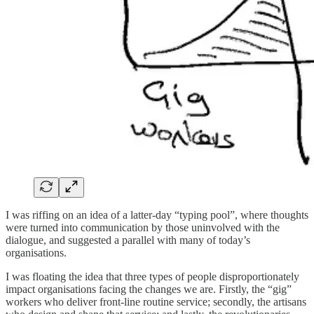
I was riffing on an idea of a latter-day “typing pool”, where thoughts
were turned into communication by those uninvolved with the
dialogue, and suggested a parallel with many of today’s
organisations.
I was floating the idea that three types of people disproportionately
impact organisations facing the changes we are. Firstly, the “gig”
workers who deliver front-line routine service; secondly, the artisans