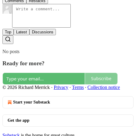
Comments
Restacks
Top
Latest
Discussions
No posts
Ready for more?
Subscribe
© 2026 Richard Merrick
·
Privacy
∙
Terms
∙
Collection notice
Start your Substack
Get the app
Substack
is the home for great culture