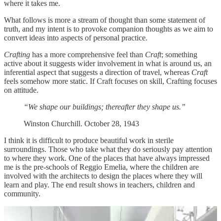
where it takes me.
What follows is more a stream of thought than some statement of
truth, and my intent is to provoke companion thoughts as we aim to
convert ideas into aspects of personal practice.
Crafting
has a more comprehensive feel than
Craft
; something
active about it suggests wider involvement in what is around us, an
inferential aspect that suggests a direction of travel, whereas
Craft
feels somehow more static. If Craft focuses on skill, Crafting focuses
on attitude.
“We shape our buildings; thereafter they shape us.”
Winston Churchill. October 28, 1943
I think it is difficult to produce beautiful work in sterile
surroundings. Those who take what they do seriously pay attention
to where they work. One of the places that have always impressed
me is the pre-schools of Reggio Emelia, where the children are
involved with the architects to design the places where they will
learn and play. The end result shows in teachers, children and
community.