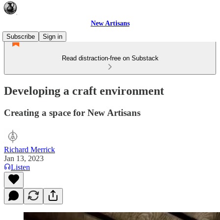
New Artisans
Subscribe
Sign in
Read distraction-free on Substack
Developing a craft environment
Creating a space for New Artisans
Richard Merrick
Jan 13, 2023
Listen