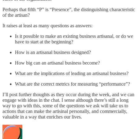
Perhaps that fifth “P” is “Presence”, the distinguishing characteristic
of the artisan?
It raises at least as many questions as answers:
Is it possible to make an existing business artisanal, or do we
have to start at the beginning?
How is an artisanal business designed?
How big can an artisanal business become?
What are the implications of leading an artisanal business?
What are the correct metrics for measuring “performance”?
I’ll post further thoughts as they occur during the week, and we can
engage with ideas in the chat. I sense although there’s still a long
way to go with this, some of the questions we ask will take us to
actions that can make the artisinal personally, and commercially,
valuable in a way that enriches our lives.