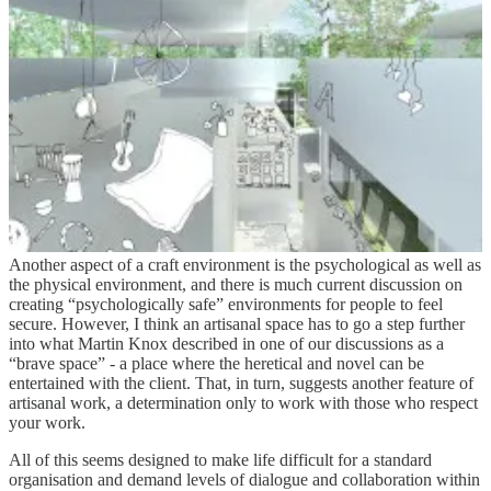
I think this has important implications. There is a point I suggest
where, when businesses scale, the connections between those
producing what is bought and those buying it, get disintermediated
by the machinery of the bureaucracy needed to manage the
complexity of the organisation. It asks the question of whether a
large organisation can accommodate those who want to craft what
they provide. We can pay lip service to it through agile approaches,
although I think that optimises connections within a process more
than the connection between creator and end purchaser. This opens
a series of questions around organisational design that are too big to
go into here but may well warrant a separate discussion at another
time.
Another aspect of a craft environment is the psychological as well as
the physical environment, and there is much current discussion on
creating “psychologically safe” environments for people to feel
secure. However, I think an artisanal space has to go a step further
into what Martin Knox described in one of our discussions as a
“brave space” - a place where the heretical and novel can be
entertained with the client. That, in turn, suggests another feature of
artisanal work, a determination only to work with those who respect
your work.
All of this seems designed to make life difficult for a standard
organisation and demand levels of dialogue and collaboration within