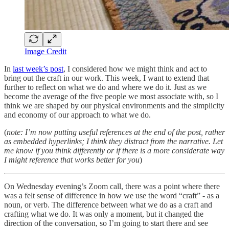
Image Credit
In
last week’s post
, I considered how we might think and act to
bring out the craft in our work. This week, I want to extend that
further to reflect on what we do and where we do it. Just as we
become the average of the five people we most associate with, so I
think we are shaped by our physical environments and the simplicity
and economy of our approach to what we do.
(
note: I’m now putting useful references at the end of the post, rather
as embedded hyperlinks; I think they distract from the narrative. Let
me know if you think differently or if there is a more considerate way
I might reference that works better for you
)
On Wednesday evening’s Zoom call, there was a point where there
was a felt sense of difference in how we use the word “craft” - as a
noun, or verb. The difference between what we do as a craft and
crafting what we do. It was only a moment, but it changed the
direction of the conversation, so I’m going to start there and see