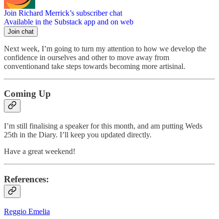
Join Richard Merrick’s subscriber chat
Available in the Substack app and on web
Join chat
Next week, I’m going to turn my attention to how we develop the
confidence in ourselves and other to move away from
conventionand take steps towards becoming more artisinal.
Coming Up
I’m still finalising a speaker for this month, and am putting Weds
25th in the Diary. I’ll keep you updated directly.
Have a great weekend!
References:
Reggio Emelia