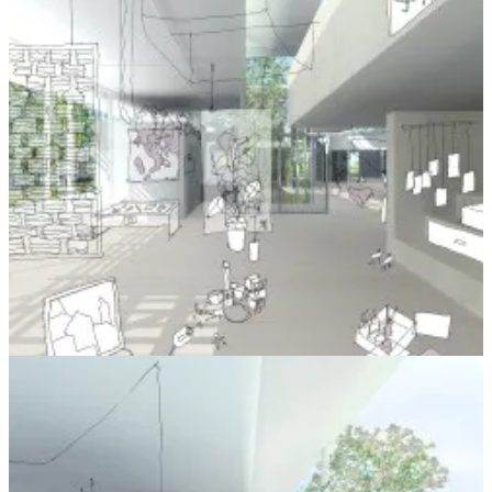
It seems in such stark contrast to the places we build based on
criteria of financial return, from our offices to hotels and the endless
plains of production line “Executive Houses”, as though people are
commodities to be packaged as efficiently and cheaply as possible.
The Schools at Reggio also use the language of the artisan -
classrooms are
Ateliers
, and teachers are
Pedagogistas
- and evoke a
sense of craft and philosophy in teaching children in a deprived area
of Italy.
In our conversation, we discussed the idea of holding the client as
we would turn a piece of wood, noticing and using grain, flaws and
other unique characteristics to produce something that united
function and form. I can imagine applying this to almost anything
we do,
as long as those crafting the product or service are directly in
touch with the person it is being crafted for and paying for it.