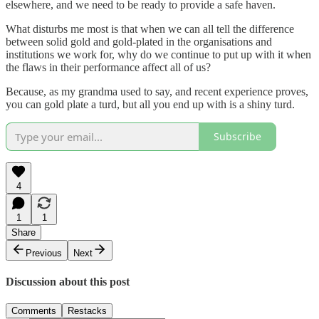
elsewhere, and we need to be ready to provide a safe haven.
What disturbs me most is that when we can all tell the difference
between solid gold and gold-plated in the organisations and
institutions we work for, why do we continue to put up with it when
the flaws in their performance affect all of us?
Because, as my grandma used to say, and recent experience proves,
you can gold plate a turd, but all you end up with is a shiny turd.
Subscribe
4
1
1
Share
Previous
Next
Discussion about this post
Comments
Restacks