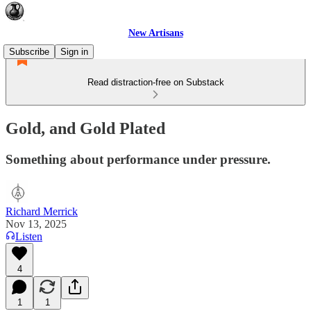
New Artisans
Subscribe
Sign in
Read distraction-free on Substack
Gold, and Gold Plated
Something about performance under pressure.
Richard Merrick
Nov 13, 2025
Listen
4
1
1