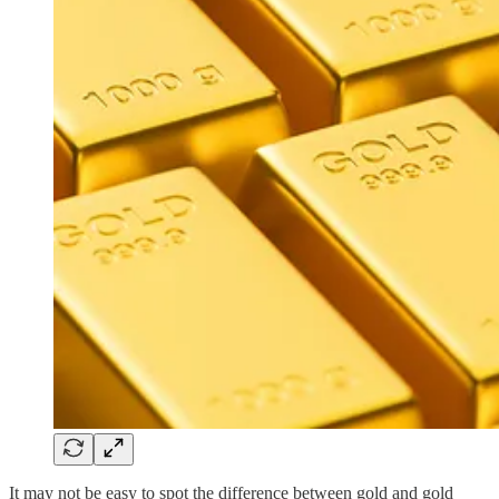
It may not be easy to spot the difference between gold and gold