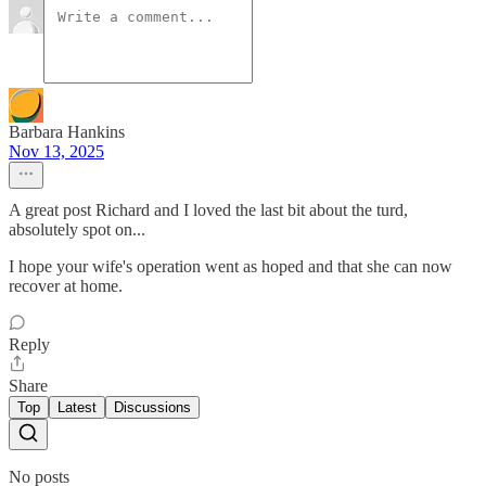
Barbara Hankins
Nov 13, 2025
A great post Richard and I loved the last bit about the turd,
absolutely spot on...
I hope your wife's operation went as hoped and that she can now
recover at home.
Reply
Share
Top
Latest
Discussions
No posts