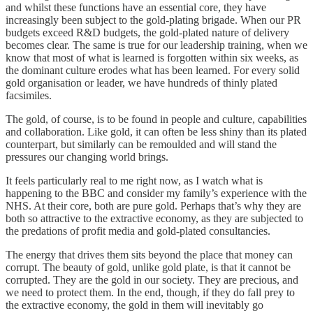
and whilst these functions have an essential core, they have
increasingly been subject to the gold-plating brigade. When our PR
budgets exceed R&D budgets, the gold-plated nature of delivery
becomes clear. The same is true for our leadership training, when we
know that most of what is learned is forgotten within six weeks, as
the dominant culture erodes what has been learned. For every solid
gold organisation or leader, we have hundreds of thinly plated
facsimiles.
The gold, of course, is to be found in people and culture, capabilities
and collaboration. Like gold, it can often be less shiny than its plated
counterpart, but similarly can be remoulded and will stand the
pressures our changing world brings.
It feels particularly real to me right now, as I watch what is
happening to the BBC and consider my family’s experience with the
NHS. At their core, both are pure gold. Perhaps that’s why they are
both so attractive to the extractive economy, as they are subjected to
the predations of profit media and gold-plated consultancies.
The energy that drives them sits beyond the place that money can
corrupt. The beauty of gold, unlike gold plate, is that it cannot be
corrupted. They are the gold in our society. They are precious, and
we need to protect them. In the end, though, if they do fall prey to
the extractive economy, the gold in them will inevitably go