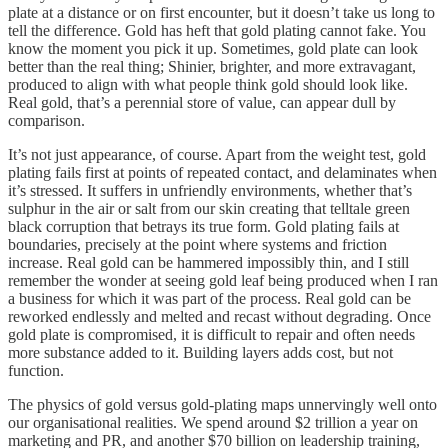
plate at a distance or on first encounter, but it doesn’t take us long to
tell the difference. Gold has heft that gold plating cannot fake. You
know the moment you pick it up. Sometimes, gold plate can look
better than the real thing; Shinier, brighter, and more extravagant,
produced to align with what people think gold should look like.
Real gold, that’s a perennial store of value, can appear dull by
comparison.
It’s not just appearance, of course. Apart from the weight test, gold
plating fails first at points of repeated contact, and delaminates when
it’s stressed. It suffers in unfriendly environments, whether that’s
sulphur in the air or salt from our skin creating that telltale green
black corruption that betrays its true form. Gold plating fails at
boundaries, precisely at the point where systems and friction
increase. Real gold can be hammered impossibly thin, and I still
remember the wonder at seeing gold leaf being produced when I ran
a business for which it was part of the process. Real gold can be
reworked endlessly and melted and recast without degrading. Once
gold plate is compromised, it is difficult to repair and often needs
more substance added to it. Building layers adds cost, but not
function.
The physics of gold versus gold-plating maps unnervingly well onto
our organisational realities. We spend around $2 trillion a year on
marketing and PR, and another $70 billion on leadership training,