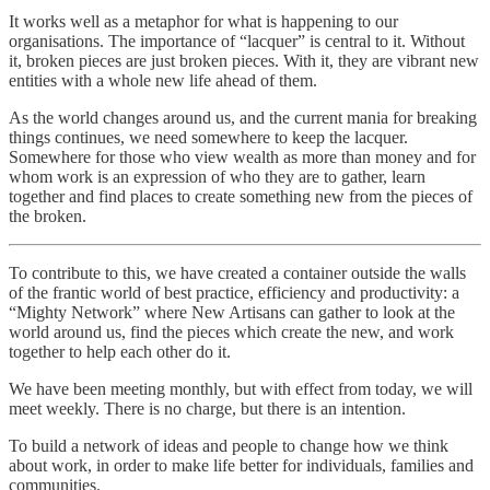
It works well as a metaphor for what is happening to our
organisations. The importance of “lacquer” is central to it. Without
it, broken pieces are just broken pieces. With it, they are vibrant new
entities with a whole new life ahead of them.
As the world changes around us, and the current mania for breaking
things continues, we need somewhere to keep the lacquer.
Somewhere for those who view wealth as more than money and for
whom work is an expression of who they are to gather, learn
together and find places to create something new from the pieces of
the broken.
To contribute to this, we have created a container outside the walls
of the frantic world of best practice, efficiency and productivity: a
“Mighty Network” where New Artisans can gather to look at the
world around us, find the pieces which create the new, and work
together to help each other do it.
We have been meeting monthly, but with effect from today, we will
meet weekly. There is no charge, but there is an intention.
To build a network of ideas and people to change how we think
about work, in order to make life better for individuals, families and
communities.