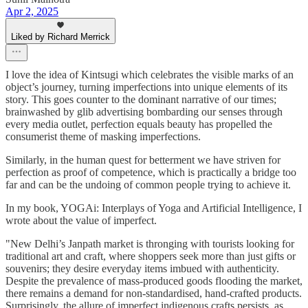
Apr 2, 2025
Liked by Richard Merrick
I love the idea of Kintsugi which celebrates the visible marks of an
object’s journey, turning imperfections into unique elements of its
story. This goes counter to the dominant narrative of our times;
brainwashed by glib advertising bombarding our senses through
every media outlet, perfection equals beauty has propelled the
consumerist theme of masking imperfections.
Similarly, in the human quest for betterment we have striven for
perfection as proof of competence, which is practically a bridge too
far and can be the undoing of common people trying to achieve it.
In my book, YOGAi: Interplays of Yoga and Artificial Intelligence, I
wrote about the value of imperfect.
"New Delhi’s Janpath market is thronging with tourists looking for
traditional art and craft, where shoppers seek more than just gifts or
souvenirs; they desire everyday items imbued with authenticity.
Despite the prevalence of mass-produced goods flooding the market,
there remains a demand for non-standardised, hand-crafted products.
Surprisingly, the allure of imperfect indigenous crafts persists, as