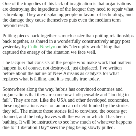
One of the tragedies of this lack of imagination is that organisations
are destroying the ingredients of the lacquer they need to repair what
is breaking. They are displacing people in favour of technology, and
the damage they cause themselves puts even the medium term
beyond reach.
Putting pieces back together is much easier than putting relationships
back together, as shared in a wonderfully constructively angry post
yesterday by
Colin Newlyn
on his “decrapify work” blog that
captured the energy of the situation we face well.
The lacquer that consists of the people who make work that matters
happen is, of course, not destroyed, just displaced. I’ve written
before about the nature of New Artisans as catalysts for what
replaces what is failing, and it is equally true today.
Somewhere along the way, hubris has convinced countries and
organisations that they are somehow indispensable and “too big to
fail”. They are not. Like the USA and other developed economies,
these organisations exist on an ocean of debt funded by the stories
they tell. The minute those stories fail to convince, the oceans get
drained, and the baby leaves with the water in which it has been
bathing. It will be instructive to see how much of whatever happens
due to “Liberation Day” sees the plug being slowly pulled.