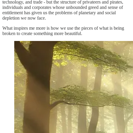
technology, and trade - but the structure of privateers and pirates,
individuals and corporates whose unbounded greed and sense of
entitlement has given us the problems of planetary and social
depletion we now face.
What inspires me more is how we use the pieces of what is being
broken to create something more beautiful.