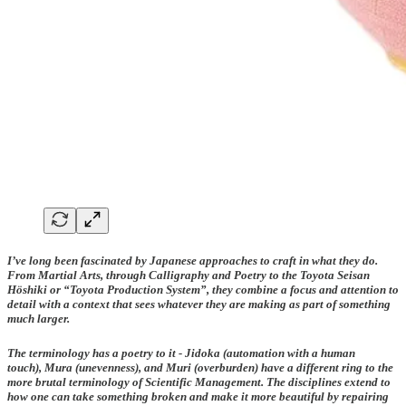
I’ve long been fascinated by Japanese approaches to craft in what they do.
From Martial Arts, through Calligraphy and Poetry to the Toyota Seisan
Höshiki or “Toyota Production System”, they combine a focus and attention to
detail with a context that sees whatever they are making as part of something
much larger.
The terminology has a poetry to it -
Jidoka
(automation with a human
touch),
Mura
(unevenness), and
Muri
(overburden) have a different ring to the
more brutal terminology of Scientific Management. The disciplines extend to
how one can take something broken and make it more beautiful by repairing