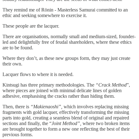
They remind me of Rönin - Masterless Samurai committed to an
ethic and seeking somewhere to exercise it.
These people are the lacquer.
There are organisations, normally small and medium-sized, founder-
led and delightfully free of feudal shareholders, where these ethics
are to be found.
Where they don’t, as these new groups form, they may just create
their own.
Lacquer flows to where it is needed.
Kintsugi has three primary methodologies. The
“Crack Method
”,
where pieces are joined with minimal delicate lines of golden
adhesive, emphasising the cracks rather than hiding them.
Then, there is
“Makienaoshi”,
which involves replacing missing
fragments with gold lacquer, effectively transforming the missing
parts into gold, creating a seamless blend of original and repaired
sections and finally, the “
Joint Method”,
where two broken items
are brought together to form a new one reflecting the best of their
previous forms.