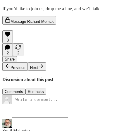
If you’d like to join us, drop me a line, and we’ll talk.
Message Richard Merrick
3
2
2
Share
Previous
Next
Discussion about this post
Comments
Restacks
Sunil Malhotra