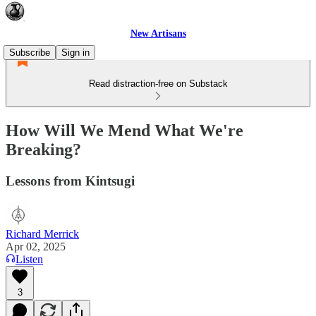
New Artisans
Subscribe
Sign in
Read distraction-free on Substack
How Will We Mend What We're
Breaking?
Lessons from Kintsugi
Richard Merrick
Apr 02, 2025
Listen
3