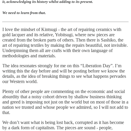
it, acknowledging its history whilst adding to its present.
We need to learn from that.
I love the mindset of Kintsugi - the art of repairing ceramics with
gold lacquer and its relative, Yobitsugi, where new pieces are
created from the broken parts of others. Then there is Sashiko, the
art of repairing textiles by making the repairs beautiful, not invisible.
Underpinning them all are crafts with their own language of
methodologies and materials.
The idea resonates strongly for me on this “Liberation Day”. I’m
writing this the day before and will be posting before we know the
details, as the idea of breaking things to see what happens pervades
our Western world.
Plenty of other people are commenting on the economic and social
absurdity that a noisy cohort driven by shallow business thinking
and greed is imposing not just on the world but on most of those in a
nation we trusted and whose people we admired, so I will not add to
that.
We don’t want what is being lost back, corrupted as it has become
by a dark form of capitalism. The pieces are sound - people,