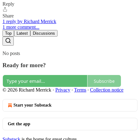
Reply
Share
1 reply by Richard Merrick
1 more comment...
Top
Latest
Discussions
No posts
Ready for more?
Subscribe
© 2026 Richard Merrick
·
Privacy
∙
Terms
∙
Collection notice
Start your Substack
Get the app
Substack
is the home for great culture