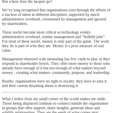
But where does the lacquer go?
We’ve long recognised that organisations exist through the efforts of
a nucleus of talent in different disciplines, supported by much
administrative overhead, constrained by management and ignored
by shareholders.
These nuclei become more critical as technology erodes
administrative overhead, routine management and “bullshit jobs”.
For most of these nuclei, money is only part of the game. The work
they do is part of who they are. Money is a poor measure of real
value.
Management obsessed with measuring has few cards to play as they
respond to shareholder howls. They offer more money to those who
already have enough of it but not enough of what matters beyond
money - creating what matters: community, purpose, and leadership.
Reality: organisations have no right to loyalty; they have to earn it
and their current thrashing about is destroying it.
What I notice from my small corner of the world makes me smile.
Those being displaced continue to connect outside the organisation
in groups that offer support, share insights, generate ideas and
solidify relationships. They are the seeds of what comes next.