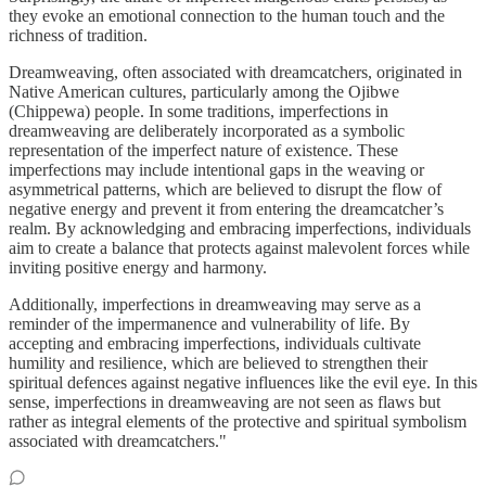
they evoke an emotional connection to the human touch and the
richness of tradition.
Dreamweaving, often associated with dreamcatchers, originated in
Native American cultures, particularly among the Ojibwe
(Chippewa) people. In some traditions, imperfections in
dreamweaving are deliberately incorporated as a symbolic
representation of the imperfect nature of existence. These
imperfections may include intentional gaps in the weaving or
asymmetrical patterns, which are believed to disrupt the flow of
negative energy and prevent it from entering the dreamcatcher’s
realm. By acknowledging and embracing imperfections, individuals
aim to create a balance that protects against malevolent forces while
inviting positive energy and harmony.
Additionally, imperfections in dreamweaving may serve as a
reminder of the impermanence and vulnerability of life. By
accepting and embracing imperfections, individuals cultivate
humility and resilience, which are believed to strengthen their
spiritual defences against negative influences like the evil eye. In this
sense, imperfections in dreamweaving are not seen as flaws but
rather as integral elements of the protective and spiritual symbolism
associated with dreamcatchers."