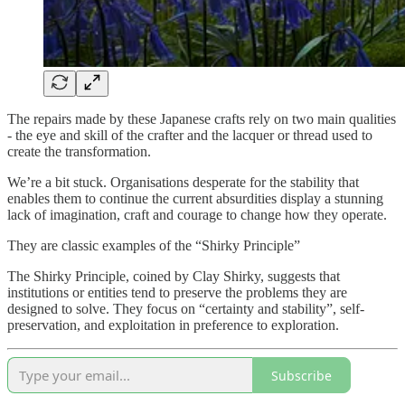
The repairs made by these Japanese crafts rely on two main qualities
- the eye and skill of the crafter and the lacquer or thread used to
create the transformation.
We’re a bit stuck. Organisations desperate for the stability that
enables them to continue the current absurdities display a stunning
lack of imagination, craft and courage to change how they operate.
They are classic examples of the “Shirky Principle”
The Shirky Principle, coined by Clay Shirky, suggests that
institutions or entities tend to preserve the problems they are
designed to solve. They focus on “certainty and stability”, self-
preservation, and exploitation in preference to exploration.
Subscribe