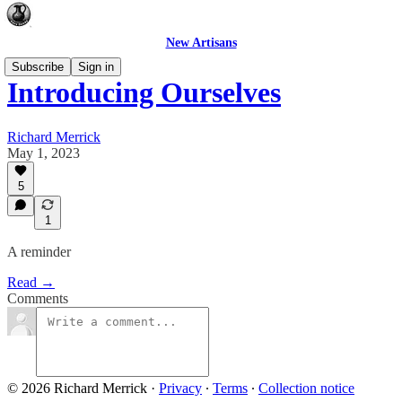
New Artisans
Subscribe
Sign in
Introducing Ourselves
Richard Merrick
May 1, 2023
5
1
A reminder
Read →
Comments
© 2026 Richard Merrick
·
Privacy
∙
Terms
∙
Collection notice