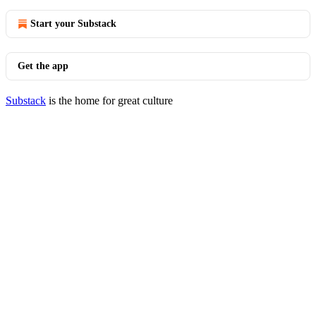
Start your Substack
Get the app
Substack
is the home for great culture