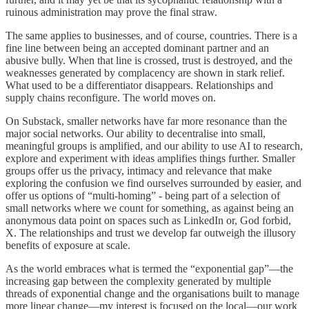
ruinous administration may prove the final straw.
The same applies to businesses, and of course, countries. There is a
fine line between being an accepted dominant partner and an
abusive bully. When that line is crossed, trust is destroyed, and the
weaknesses generated by complacency are shown in stark relief.
What used to be a differentiator disappears. Relationships and
supply chains reconfigure. The world moves on.
On Substack, smaller networks have far more resonance than the
major social networks. Our ability to decentralise into small,
meaningful groups is amplified, and our ability to use AI to research,
explore and experiment with ideas amplifies things further. Smaller
groups offer us the privacy, intimacy and relevance that make
exploring the confusion we find ourselves surrounded by easier, and
offer us options of “multi-homing” - being part of a selection of
small networks where we count for something, as against being an
anonymous data point on spaces such as LinkedIn or, God forbid,
X. The relationships and trust we develop far outweigh the illusory
benefits of exposure at scale.
As the world embraces what is termed the “exponential gap”—the
increasing gap between the complexity generated by multiple
threads of exponential change and the organisations built to manage
more linear change—my interest is focused on the local—our work