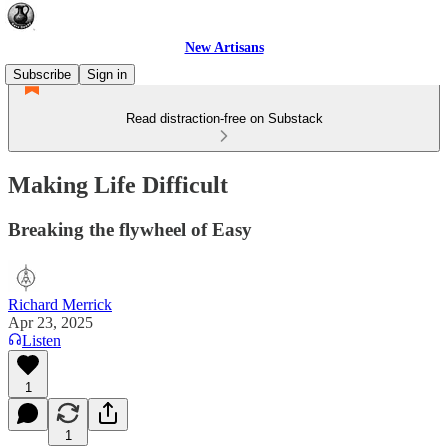
New Artisans
Subscribe
Sign in
Read distraction-free on Substack
Making Life Difficult
Breaking the flywheel of Easy
Richard Merrick
Apr 23, 2025
Listen
1
1