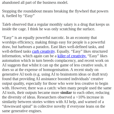
abandoned all part of the business model.
Stopping the roundabout means breaking the flywheel that powers
it, fuelled by “
Easy
”
Taleb observed that a regular monthly salary is a drug that keeps us
inside the cage. I think he was only scratching the surface.
“Easy” is an equally powerful narcotic. In an economy that
worships efficiency, making things easy for people is a powerful
draw, but harbours a paradox. East likes well-defined tasks, and
well-defined tasks
curb creativity
. Equally. “Easy” likes structured
information, which again can be a
killer of creativity.
“Easy” likes
automation which in turn breeds complacency, and recent work on
AI suggests that whilst it can up the game of less creative souls, it
does so at the expense of homogenisation. A recent study on
generative AI tools (e.g. using AI to brainstorm ideas or draft text)
found that providing AI assistance boosted individuals’ creative
output quality, especially for those who were less creative to begin
with. However, there was a catch: when many people used the same
AI tools, their outputs became more
similar
to each other, reducing
the diversity of ideas. Researchers observed a >10% increase in
similarity between stories written with AI help, and warned of a
“downward spiral” in collective novelty if everyone leans on the
same generative engines.