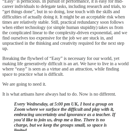
“Easy” is pernicious. In pursuit of performance, it is easy for mid-
career individuals to delegate tasks, including research and trials, to
“get things done”, but in so doing, lose touch with the skills and
difficulties of actually doing it. It might be an acceptable risk when
times are relatively stable. Still, practical redundancy soon follows
when either technology (or simple human stupidity) takes us from
the complicated linear to the complexity-driven exponential, and we
find ourselves too expensive for the job we are stuck in, and
unpractised in the thinking and creativity required for the next step
up.
Breaking the flywheel of “Easy” is necessary for our world, yet
making life generatively difficult is an art. We have to live in a world
where “easy” is seen as a virtue and an attraction, while finding
space to practice what is difficult.
We are going to need it.
It is what artisans have always had to do. Now is no different.
Every Wednesday, at 5:00 pm UK, I host a group on
Zoom where we surface the difficult and play with it,
embracing uncertainty and ignorance as a teacher. If
you’d like to join us, drop me a line. There is no
charge, but we keep the groups small, so space is
limited….