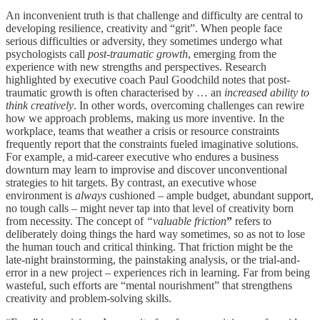
An inconvenient truth is that challenge and difficulty are central to
developing resilience, creativity and “grit”. When people face
serious difficulties or adversity, they sometimes undergo what
psychologists call
post-traumatic growth
, emerging from the
experience with new strengths and perspectives. Research
highlighted by executive coach Paul Goodchild notes that post-
traumatic growth is often characterised by … an
increased ability to
think creatively
. In other words, overcoming challenges can rewire
how we approach problems, making us more inventive. In the
workplace, teams that weather a crisis or resource constraints
frequently report that the constraints fueled imaginative solutions.
For example, a mid-career executive who endures a business
downturn may learn to improvise and discover unconventional
strategies to hit targets. By contrast, an executive whose
environment is
always
cushioned – ample budget, abundant support,
no tough calls – might never tap into that level of creativity born
from necessity. The concept of
“valuable friction
”
refers to
deliberately doing things the hard way sometimes, so as not to lose
the human touch and critical thinking. That friction might be the
late-night brainstorming, the painstaking analysis, or the trial-and-
error in a new project – experiences rich in learning. Far from being
wasteful, such efforts are “mental nourishment” that strengthens
creativity and problem-solving skills.