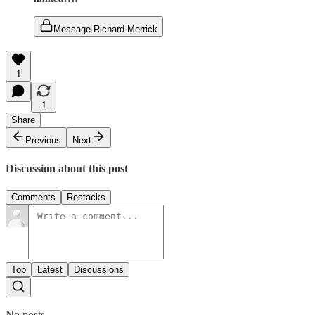
Message Richard Merrick
1
1
Share
Previous
Next
Discussion about this post
Comments
Restacks
Top
Latest
Discussions
No posts