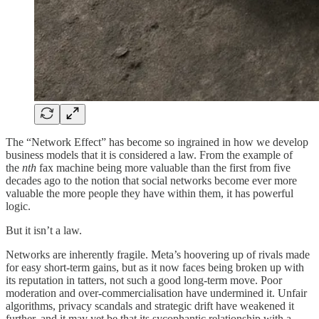
The “Network Effect” has become so ingrained in how we develop
business models that it is considered a law. From the example of
the
nth
fax machine being more valuable than the first from five
decades ago to the notion that social networks become ever more
valuable the more people they have within them, it has powerful
logic.
But it isn’t a law.
Networks are inherently fragile. Meta’s hoovering up of rivals made
for easy short-term gains, but as it now faces being broken up with
its reputation in tatters, not such a good long-term move. Poor
moderation and over-commercialisation have undermined it. Unfair
algorithms, privacy scandals and strategic drift have weakened it
further, and it may yet be that its sycophantic relationship with a