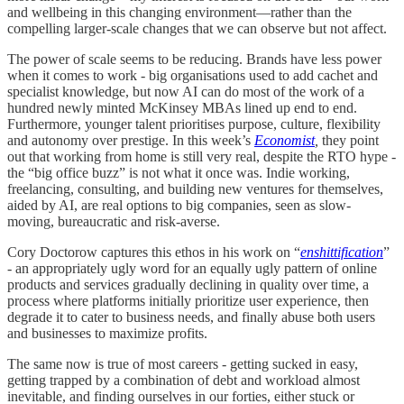
and wellbeing in this changing environment—rather than the
compelling larger-scale changes that we can observe but not affect.
The power of scale seems to be reducing. Brands have less power
when it comes to work - big organisations used to add cachet and
specialist knowledge, but now AI can do most of the work of a
hundred newly minted McKinsey MBAs lined up end to end.
Furthermore, younger talent prioritises purpose, culture, flexibility
and autonomy over prestige. In this week’s
Economist
,
they point
out that working from home is still very real, despite the RTO hype -
the “big office buzz” is not what it once was. Indie working,
freelancing, consulting, and building new ventures for themselves,
aided by AI, are real options to big companies, seen as slow-
moving, bureaucratic and risk-averse.
Cory Doctorow captures this ethos in his work on “
enshittification
”
- an appropriately ugly word for an equally ugly pattern of online
products and services gradually declining in quality over time, a
process where platforms initially prioritize user experience, then
degrade it to cater to business needs, and finally abuse both users
and businesses to maximize profits.
The same now is true of most careers - getting sucked in easy,
getting trapped by a combination of debt and workload almost
inevitable, and finding ourselves in our forties, either stuck or