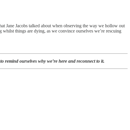
 that Jane Jacobs talked about when observing the way we hollow out
g whilst things are dying, as we convince ourselves we’re rescuing
 to remind ourselves why we’re here and reconnect to it.