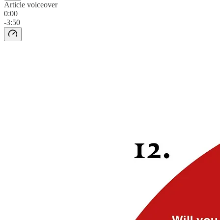
Article voiceover
0:00
-3:50