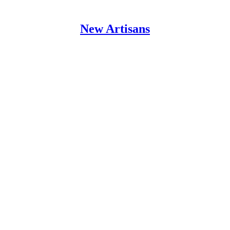
New Artisans