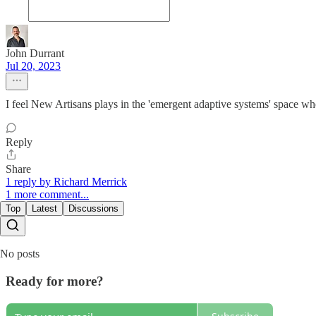
John Durrant
Jul 20, 2023
I feel New Artisans plays in the 'emergent adaptive systems' space where 
Reply
Share
1 reply by Richard Merrick
1 more comment...
Top
Latest
Discussions
No posts
Ready for more?