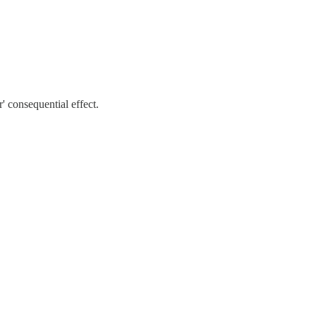
r' consequential effect.