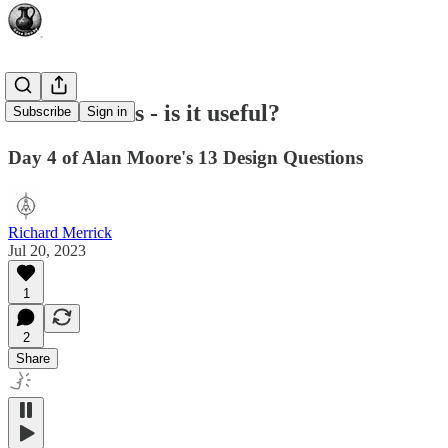
New Artisans - is it useful?
Subscribe
Sign in
Day 4 of Alan Moore's 13 Design Questions
Richard Merrick
Jul 20, 2023
1
2
Share