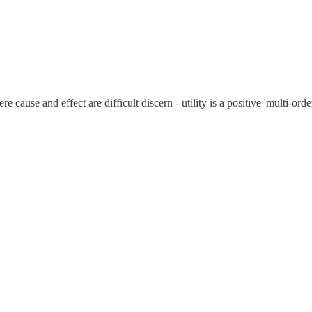
cause and effect are difficult discern - utility is a positive 'multi-orde