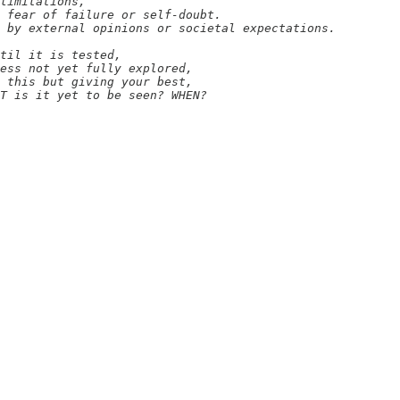
limitations,

 fear of failure or self-doubt.

 by external opinions or societal expectations.

til it is tested,

ess not yet fully explored,

 this but giving your best,

T is it yet to be seen? WHEN?