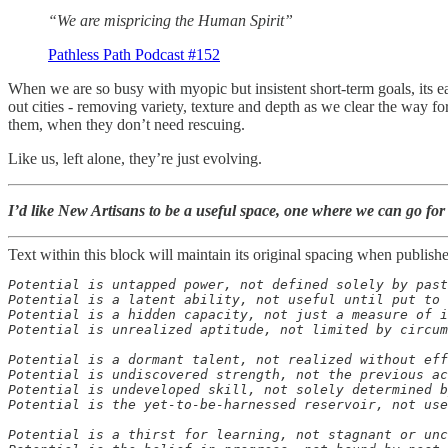
“We are mispricing the Human Spirit”
Pathless Path Podcast #152
When we are so busy with myopic but insistent short-term goals, its
out cities - removing variety, texture and depth as we clear the way 
them, when they don’t need rescuing.
Like us, left alone, they’re just evolving.
I’d like New Artisans to be a useful space, one where we can go for 
Text within this block will maintain its original spacing when publish
Potential is untapped power, not defined solely by past
Potential is a latent ability, not useful until put to 
Potential is a hidden capacity, not just a measure of i
Potential is unrealized aptitude, not limited by circum
Potential is a dormant talent, not realized without eff
Potential is undiscovered strength, not the previous ac
Potential is undeveloped skill, not solely determined b
Potential is the yet-to-be-harnessed reservoir, not use
Potential is a thirst for learning, not stagnant or unc