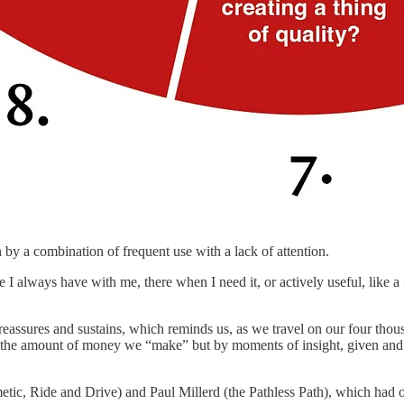
 by a combination of frequent use with a lack of attention.
I always have with me, there when I need it, or actively useful, like a
 reassures and sustains, which reminds us, as we travel on our four thou
r the amount of money we “make” but by moments of insight, given and r
ic, Ride and Drive) and Paul Millerd (the Pathless Path), which had one 