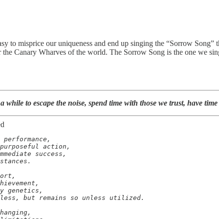
 easy to misprice our uniqueness and end up singing the “Sorrow Song”
for the Canary Wharves of the world. The Sorrow Song is the one we sin
a while to escape the noise, spend time with those we trust, have time
ed
 performance,

purposeful action,

mmediate success,

stances.

ort,

hievement,

y genetics,

less, but remains so unless utilized.

hanging,
