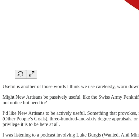
Useful is another of those words I think we use carelessly, worn down
Might New Artisans be passively useful, like the Swiss Army Penknife 
not notice but need to?
I’d like New Artisans to be actively useful. Something that provokes,
(Other People’s Goals), three-hundred-and-sixty degree appraisals, o
privilege it is to be here at all.
I was listening to a podcast involving Luke Burgis (Wanted, Anti Mimet