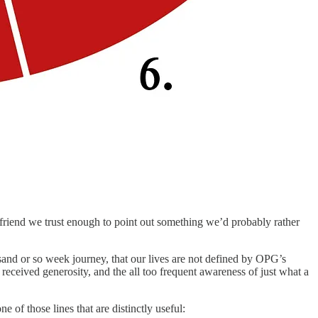
 friend we trust enough to point out something we’d probably rather
sand or so week journey, that our lives are not defined by OPG’s
eceived generosity, and the all too frequent awareness of just what a
of those lines that are distinctly useful: