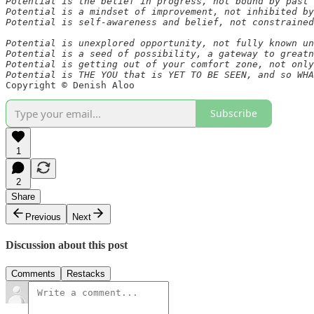
Potential is the belief in progress, not bound by past 
Potential is a mindset of improvement, not inhibited by
Potential is self-awareness and belief, not constrained
Potential is unexplored opportunity, not fully known un
Potential is a seed of possibility, a gateway to greatn
Potential is getting out of your comfort zone, not only
Potential is THE YOU that is YET TO BE SEEN, and so WHA
Copyright © Denish Aloo 
Subscribe
1
2
Share
Previous
Next
Discussion about this post
Comments
Restacks