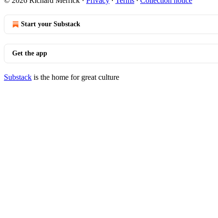
© 2026 Richard Merrick
·
Privacy
∙
Terms
∙
Collection notice
Start your Substack
Get the app
Substack
is the home for great culture