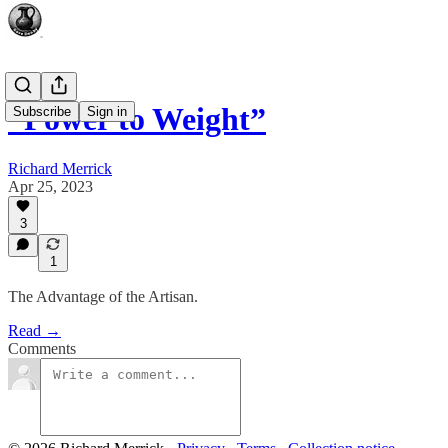
“Power to Weight”
Subscribe
Sign in
Richard Merrick
Apr 25, 2023
3
1
The Advantage of the Artisan.
Read →
Comments