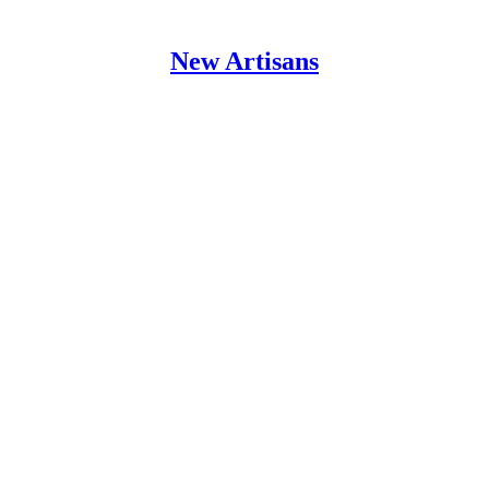
New Artisans