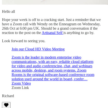
Hello all
Hope your week is off to a cracking start. Just a reminder that we
have a Zoom call with Wendy on the Enneagram on Wednesday,
26th Oct at 6:00 pm UK. Should be a grand conversation if the
reaction to the post on the
Artisanal Self
is anything to go by.
Look forward to seeing you.
Join our Cloud HD Video Meeting
Zoom is the leader in modern enterprise video
communications, with an easy, reliable cloud platform
for video and audio conferencing, chat, and webinars
across mobile, desktop, and room systems. Zoom
Rooms is the original software-based conference room
solution used around the world in board, confer…
Zoom Video
Zoom Link
Richard