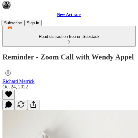
New Artisans
Subscribe
Sign in
Read distraction-free on Substack
Reminder - Zoom Call with Wendy Appel
Richard Merrick
Oct 24, 2022