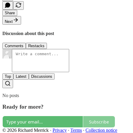
Share
Next
Discussion about this post
Comments
Restacks
Top
Latest
Discussions
No posts
Ready for more?
Subscribe
© 2026 Richard Merrick
·
Privacy
∙
Terms
∙
Collection notice