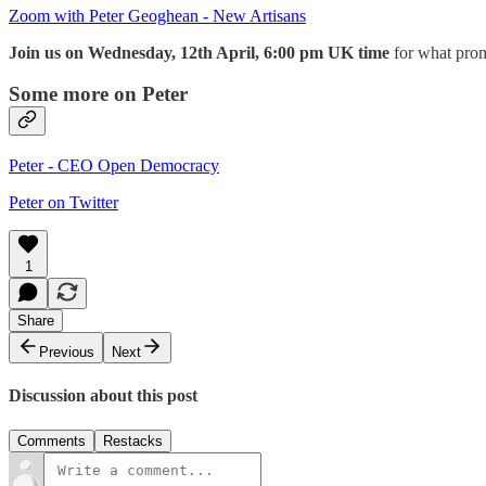
Zoom with Peter Geoghean - New Artisans
Join us on Wednesday, 12th April, 6:00 pm UK time
for what prom
Some more on Peter
Peter - CEO Open Democracy
Peter on Twitter
1
Share
Previous
Next
Discussion about this post
Comments
Restacks