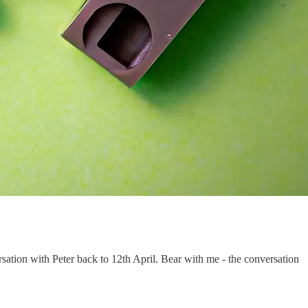
ation with Peter back to 12th April. Bear with me - the conversation