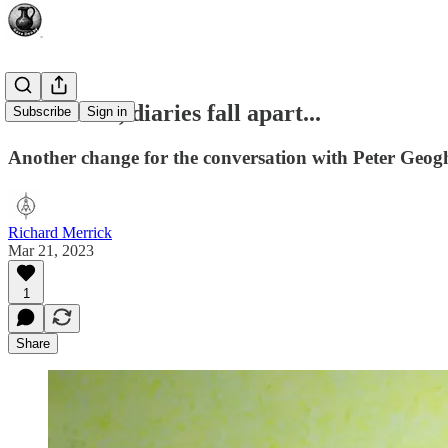
Sometimes, diaries fall apart...
Subscribe
Sign in
Another change for the conversation with Peter Geo
Richard Merrick
Mar 21, 2023
1
Share