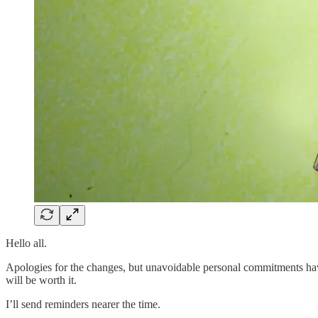
Hello all.
Apologies for the changes, but unavoidable personal commitments have
will be worth it.
I’ll send reminders nearer the time.