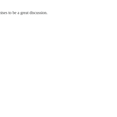
ises to be a great discussion.