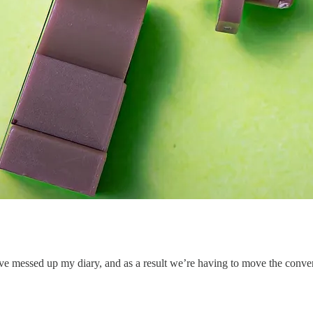
 messed up my diary, and as a result we’re having to move the convers