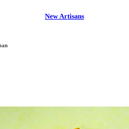
New Artisans
ghan