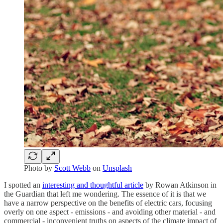
Photo by
Scott Webb
on
Unsplash
I spotted an
interesting and thoughtful article
by Rowan Atkinson in
the Guardian that left me wondering. The essence of it is that we
have a narrow perspective on the benefits of electric cars, focusing
overly on one aspect - emissions - and avoiding other material - and
commercial - inconvenient truths on aspects of the climate impact of