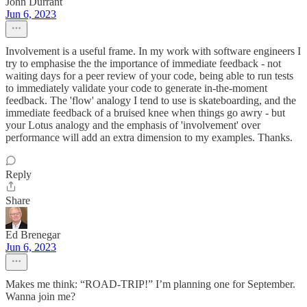
John Durrant
Jun 6, 2023
Involvement is a useful frame. In my work with software engineers I
try to emphasise the the importance of immediate feedback - not
waiting days for a peer review of your code, being able to run tests
to immediately validate your code to generate in-the-moment
feedback. The 'flow' analogy I tend to use is skateboarding, and the
immediate feedback of a bruised knee when things go awry - but
your Lotus analogy and the emphasis of 'involvement' over
performance will add an extra dimension to my examples. Thanks.
Reply
Share
Ed Brenegar
Jun 6, 2023
Makes me think: “ROAD-TRIP!” I’m planning one for September.
Wanna join me?