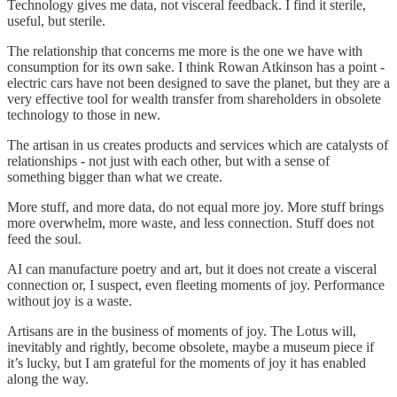
Technology gives me data, not visceral feedback. I find it sterile,
useful, but sterile.
The relationship that concerns me more is the one we have with
consumption for its own sake. I think Rowan Atkinson has a point -
electric cars have not been designed to save the planet, but they are a
very effective tool for wealth transfer from shareholders in obsolete
technology to those in new.
The artisan in us creates products and services which are catalysts of
relationships - not just with each other, but with a sense of
something bigger than what we create.
More stuff, and more data, do not equal more joy. More stuff brings
more overwhelm, more waste, and less connection. Stuff does not
feed the soul.
AI can manufacture poetry and art, but it does not create a visceral
connection or, I suspect, even fleeting moments of joy. Performance
without joy is a waste.
Artisans are in the business of moments of joy. The Lotus will,
inevitably and rightly, become obsolete, maybe a museum piece if
it’s lucky, but I am grateful for the moments of joy it has enabled
along the way.