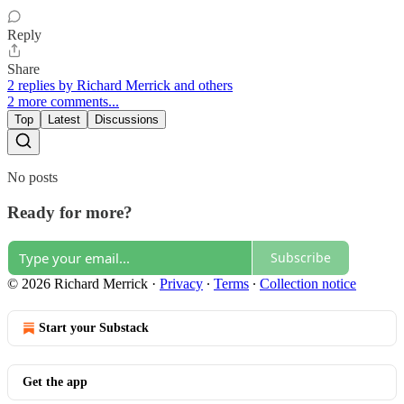
Reply
Share
2 replies by Richard Merrick and others
2 more comments...
Top
Latest
Discussions
No posts
Ready for more?
Subscribe
© 2026 Richard Merrick
·
Privacy
∙
Terms
∙
Collection notice
Start your Substack
Get the app