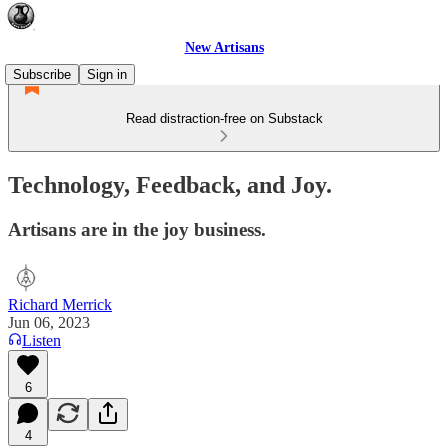
New Artisans
Subscribe
Sign in
Read distraction-free on Substack
Technology, Feedback, and Joy.
Artisans are in the joy business.
Richard Merrick
Jun 06, 2023
Listen
6
4