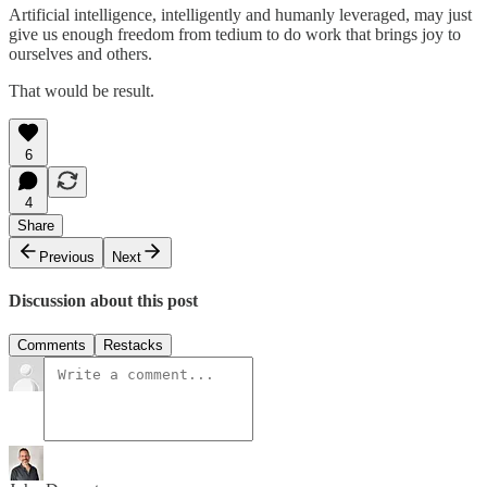
Artificial intelligence, intelligently and humanly leveraged, may just
give us enough freedom from tedium to do work that brings joy to
ourselves and others.
That would be result.
6
4
Share
Previous
Next
Discussion about this post
Comments
Restacks