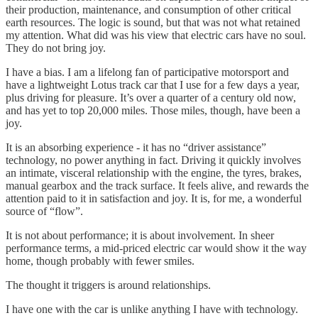
their production, maintenance, and consumption of other critical
earth resources. The logic is sound, but that was not what retained
my attention. What did was his view that electric cars have no soul.
They do not bring joy.
I have a bias. I am a lifelong fan of participative motorsport and
have a lightweight Lotus track car that I use for a few days a year,
plus driving for pleasure. It’s over a quarter of a century old now,
and has yet to top 20,000 miles. Those miles, though, have been a
joy.
It is an absorbing experience - it has no “driver assistance”
technology, no power anything in fact. Driving it quickly involves
an intimate, visceral relationship with the engine, the tyres, brakes,
manual gearbox and the track surface. It feels alive, and rewards the
attention paid to it in satisfaction and joy. It is, for me, a wonderful
source of “flow”.
It is not about performance; it is about involvement. In sheer
performance terms, a mid-priced electric car would show it the way
home, though probably with fewer smiles.
The thought it triggers is around relationships.
I have one with the car is unlike anything I have with technology.