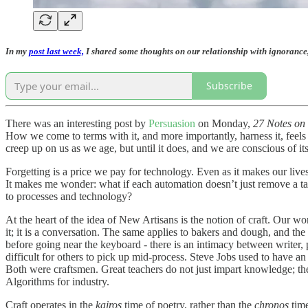
In my
post last week,
I shared some thoughts on our relationship with ignorance,
Subscribe
There was an interesting post by
Persuasion
on Monday,
27 Notes on
How we come to terms with it, and more importantly, harness it, feels l
creep up on us as we age, but until it does, and we are conscious of its
Forgetting is a price we pay for technology. Even as it makes our lives
It makes me wonder: what if each automation doesn’t just remove a ta
to processes and technology?
At the heart of the idea of New Artisans is the notion of craft. Our w
it; it is a conversation. The same applies to bakers and dough, and t
before going near the keyboard - there is an intimacy between writer,
difficult for others to pick up mid-process. Steve Jobs used to have an
Both were craftsmen. Great teachers do not just impart knowledge; th
Algorithms for industry.
Craft operates in the
kairos
time of poetry, rather than the
chronos
time