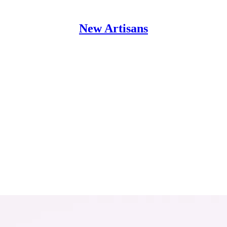
New Artisans