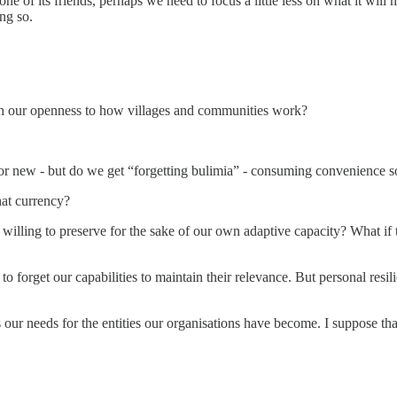
e of its friends, perhaps we need to focus a little less on what it will m
ng so.
th our openness to how villages and communities work?
new - but do we get “forgetting bulimia” - consuming convenience so 
hat currency?
willing to preserve for the sake of our own adaptive capacity? What if t
s to forget our capabilities to maintain their relevance. But personal r
s our needs for the entities our organisations have become. I suppose th