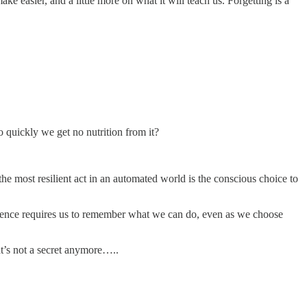
ake easier, and a little more on what it will teach us. Forgetting is a
quickly we get no nutrition from it?
he most resilient act in an automated world is the conscious choice to
esilience requires us to remember what we can do, even as we choose
at’s not a secret anymore…..