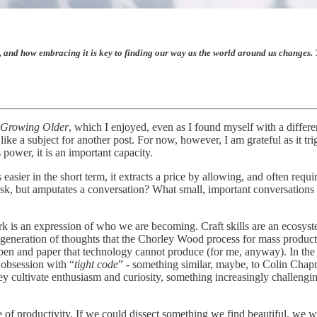
 and how embracing it is key to finding our way as the world around us changes. T
 Growing Older
, which I enjoyed, even as I found myself with a differe
ike a subject for another post. For now, however, I am grateful as it tr
 power, it is an important capacity.
 easier in the short term, it extracts a price by allowing, and often requ
sk, but amputates a conversation? What small, important conversations
ork is an expression of who we are becoming. Craft skills are an ecosys
he generation of thoughts that the Chorley Wood process for mass product
 pen and paper that technology cannot produce (for me, anyway). In the
 obsession with “
tight code
” - something similar, maybe, to Colin Chap
ey cultivate enthusiasm and curiosity, something increasingly challen
 of productivity. If we could dissect something we find beautiful, we wo