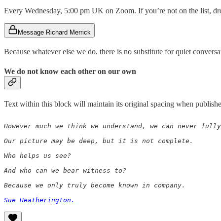
Every Wednesday, 5:00 pm UK on Zoom. If you’re not on the list, drop
Message Richard Merrick
Because whatever else we do, there is no substitute for quiet conversa
We do not know each other on our own
Text within this block will maintain its original spacing when publish
However much we think we understand, we can never fully
Our picture may be deep, but it is not complete. 

Who helps us see?

And who can we bear witness to?

Because we only truly become known in company. 

Sue Heatherington. 