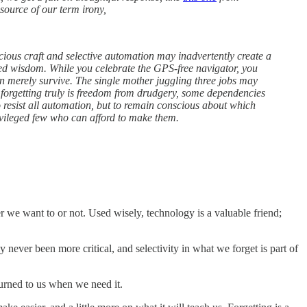
source of our term irony,
cious craft and selective automation may inadvertently create a
ied wisdom. While you celebrate the GPS-free navigator, you
an merely survive. The single mother juggling three jobs may
 forgetting truly is freedom from drudgery, some dependencies
 resist all automation, but to remain conscious about which
ivileged few who can afford to make them.
r we want to or not. Used wisely, technology is a valuable friend;
never been more critical, and selectivity in what we forget is part of
turned to us when we need it.