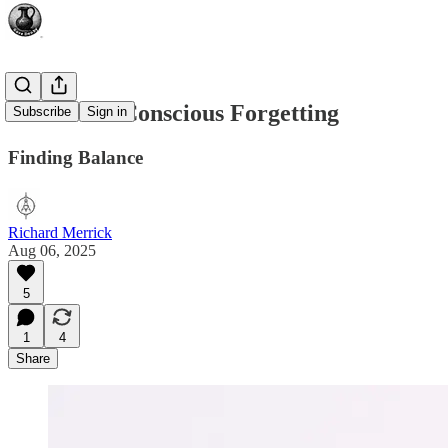
The Art of Conscious Forgetting
Subscribe
Sign in
Finding Balance
Richard Merrick
Aug 06, 2025
5
1
4
Share