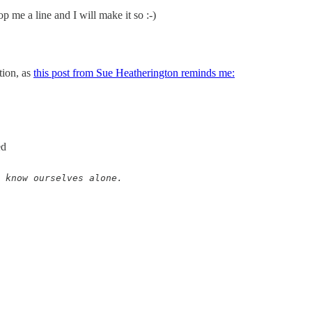
 me a line and I will make it so :-)
tion, as
this post from Sue Heatherington reminds me:
ed
 know ourselves alone. 
