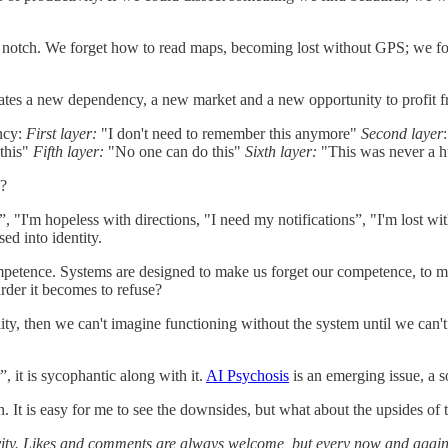
 a notch. We forget how to read maps, becoming lost without GPS; we f
 creates a new dependency, a new market and a new opportunity to profit f
ncy:
First layer:
"I don't need to remember this anymore"
Second layer
 this"
Fifth layer:
"No one can do this"
Sixth layer:
"This was never a 
y?
, "I'm hopeless with directions, "I need my notifications”, "I'm lost wi
sed into identity.
etence. Systems are designed to make us forget our competence, to mak
rder it becomes to refuse?
lity, then we can't imagine functioning without the system until we can't
, it is sycophantic along with it.
AI Psychosis
is an emerging issue, a 
n. It is easy for me to see the downsides, but what about the upsides of
tivity. Likes and comments are always welcome, but every now and again,