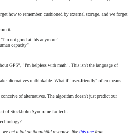
orget how to remember, cushioned by external storage, and we forget
rom it.
: "I'm not good at this anymore"
human capacity"
thout GPS", "I'm helpless with math". This isn't the language of
e alternatives unthinkable. What if "user-friendly" often means
 conceive of alternatives. The algorithm doesn't just predict our
sort of Stockholm Syndrome for tech.
 technology?
 we get a full on thoughtful response, like
this one
from