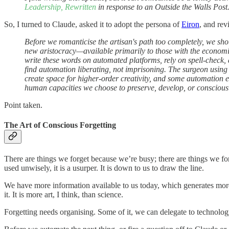
Leadership, Rewritten
in response to an Outside the Walls Post.
So, I turned to Claude, asked it to adopt the persona of
Eiron
, and rev
Before we romanticise the artisan's path too completely, we sho
new aristocracy—available primarily to those with the economic
write these words on automated platforms, rely on spell-check, 
find automation liberating, not imprisoning. The surgeon using
create space for higher-order creativity, and some automation e
human capacities we choose to preserve, develop, or consciousl
Point taken.
The Art of Conscious Forgetting
There are things we forget because we’re busy; there are things we fo
used unwisely, it is a usurper. It is down to us to draw the line.
We have more information available to us today, which generates more 
it. It is more art, I think, than science.
Forgetting needs organising. Some of it, we can delegate to technolog