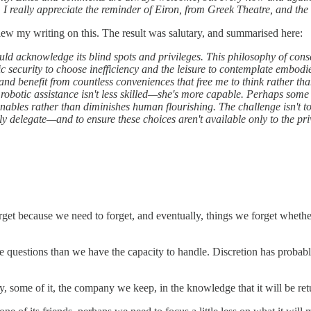
 I really appreciate the reminder of Eiron, from Greek Theatre, and the 
iew my writing on this. The result was salutary, and summarised here:
uld acknowledge its blind spots and privileges. This philosophy of cons
 security to choose inefficiency and the leisure to contemplate embod
and benefit from countless conveniences that free me to think rather th
 robotic assistance isn't less skilled—she's more capable. Perhaps some
nables rather than diminishes human flourishing. The challenge isn't to
y delegate—and to ensure these choices aren't available only to the pr
rget because we need to forget, and eventually, things we forget whethe
questions than we have the capacity to handle. Discretion has probably 
y, some of it, the company we keep, in the knowledge that it will be re