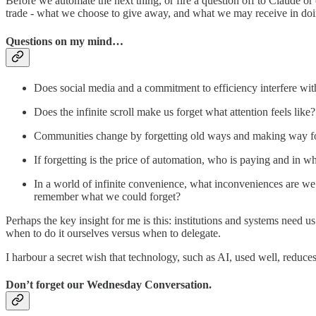
Before we automate the next thing, or fire a question off to Claude or on
trade - what we choose to give away, and what we may receive in doi
Questions on my mind…
Does social media and a commitment to efficiency interfere wi
Does the infinite scroll make us forget what attention feels like?
Communities change by forgetting old ways and making way for 
If forgetting is the price of automation, who is paying and in w
In a world of infinite convenience, what inconveniences are we 
remember what we could forget?
Perhaps the key insight for me is this: institutions and systems need u
when to do it ourselves versus when to delegate.
I harbour a secret wish that technology, such as AI, used well, reduce
Don’t forget our Wednesday Conversation.