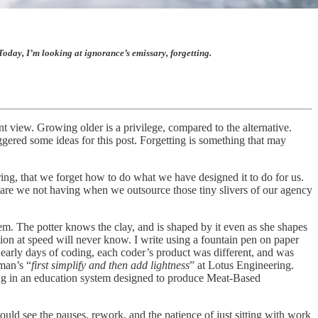
oday, I’m looking at ignorance’s emissary, forgetting.
nt view. Growing older is a privilege, compared to the alternative.
iggered some ideas for this post. Forgetting is something that may
iring, that we forget how to do what we have designed it to do for us.
 are we not having when we outsource those tiny slivers of our agency
tem. The potter knows the clay, and is shaped by it even as she shapes
ion at speed will never know. I write using a fountain pen on paper
 early days of coding, each coder’s product was different, and was
man’s “
first simplify and then add lightness
” at Lotus Engineering.
ging in an education system designed to produce Meat-Based
uld see the pauses, rework, and the patience of just sitting with work