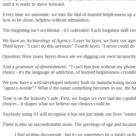
until it is ready to move forward.
Every time we automate, we turn the dial of learned helplessness up
how to be alone, helpless without stimulation.
The forgetting isn’t accidental - it’s cultivated. Each forgotten skill
We have an
Archaeology of Agency
. Layer by layer, we bury our age
Third layer
: "I can't do this anymore"
Fourth laye
r: "I never could do
Question: How many layers down are we digging our own incapacit
And a
grammar of diminishment: “
I can't function without my phone”
choice - it's the language of addiction, of learned helplessness crystalli
We now have a well-developed industry built on manufacturing incomp
"agency-hostile"? What if the easier something becomes to use, the ha
Time is on the Industry’s side. First, we forget we ever had the capabi
choices - it shapes what we believe our choices could be.
Anybody using AI will recognise it has not just made our lives “easier”
There is also an uncomfortable issue. The privilege of age and locatio
I find writing therapeutic, but it can sometimes be a lonley ac