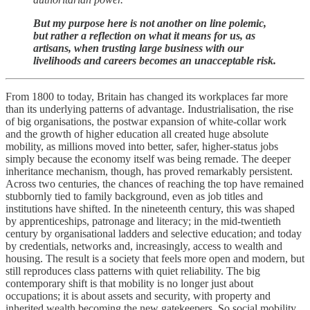
But my purpose here is not another on line polemic,
but rather a reflection on what it means for us, as
artisans, when trusting large business with our
livelihoods and careers becomes an unacceptable risk.
From 1800 to today, Britain has changed its workplaces far more
than its underlying patterns of advantage. Industrialisation, the rise
of big organisations, the postwar expansion of white-collar work
and the growth of higher education all created huge absolute
mobility, as millions moved into better, safer, higher-status jobs
simply because the economy itself was being remade. The deeper
inheritance mechanism, though, has proved remarkably persistent.
Across two centuries, the chances of reaching the top have remained
stubbornly tied to family background, even as job titles and
institutions have shifted. In the nineteenth century, this was shaped
by apprenticeships, patronage and literacy; in the mid-twentieth
century by organisational ladders and selective education; and today
by credentials, networks and, increasingly, access to wealth and
housing. The result is a society that feels more open and modern, but
still reproduces class patterns with quiet reliability. The big
contemporary shift is that mobility is no longer just about
occupations; it is about assets and security, with property and
inherited wealth becoming the new gatekeepers. So social mobility