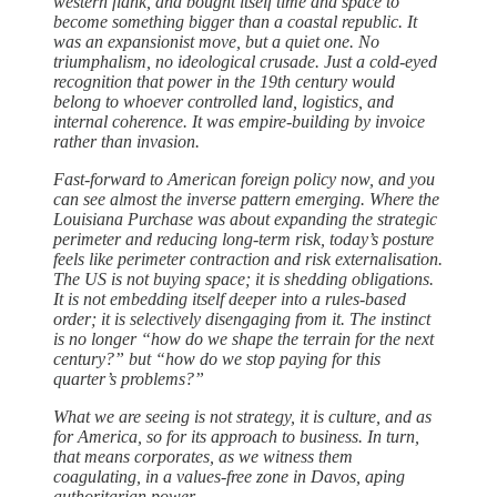
western flank, and bought itself time and space to
become something bigger than a coastal republic. It
was an expansionist move, but a quiet one. No
triumphalism, no ideological crusade. Just a cold-eyed
recognition that power in the 19th century would
belong to whoever controlled land, logistics, and
internal coherence. It was empire-building by invoice
rather than invasion.
Fast-forward to American foreign policy now, and you
can see almost the inverse pattern emerging. Where the
Louisiana Purchase was about expanding the strategic
perimeter and reducing long-term risk, today’s posture
feels like perimeter contraction and risk externalisation.
The US is not buying space; it is shedding obligations.
It is not embedding itself deeper into a rules-based
order; it is selectively disengaging from it. The instinct
is no longer “how do we shape the terrain for the next
century?” but “how do we stop paying for this
quarter’s problems?”
What we are seeing is not strategy, it is culture, and as
for America, so for its approach to business. In turn,
that means corporates, as we witness them
coagulating, in a values-free zone in Davos, aping
authoritarian power.