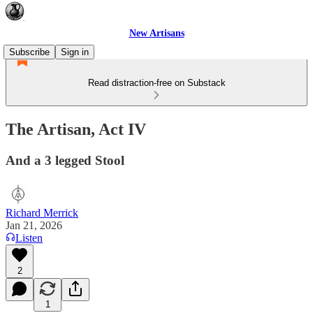
New Artisans
Subscribe
Sign in
Read distraction-free on Substack
The Artisan, Act IV
And a 3 legged Stool
Richard Merrick
Jan 21, 2026
Listen
2
1