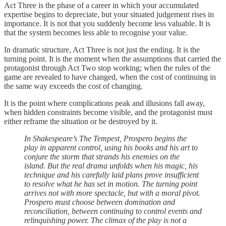
Act Three is the phase of a career in which your accumulated
expertise begins to depreciate, but your situated judgement rises in
importance. It is not that you suddenly become less valuable. It is
that the system becomes less able to recognise your value.
In dramatic structure, Act Three is not just the ending. It is the
turning point. It is the moment when the assumptions that carried the
protagonist through Act Two stop working; when the rules of the
game are revealed to have changed, when the cost of continuing in
the same way exceeds the cost of changing.
It is the point where complications peak and illusions fall away,
when hidden constraints become visible, and the protagonist must
either reframe the situation or be destroyed by it.
In Shakespeare’s The Tempest, Prospero begins the
play in apparent control, using his books and his art to
conjure the storm that strands his enemies on the
island. But the real drama unfolds when his magic, his
technique and his carefully laid plans prove insufficient
to resolve what he has set in motion. The turning point
arrives not with more spectacle, but with a moral pivot.
Prospero must choose between domination and
reconciliation, between continuing to control events and
relinquishing power. The climax of the play is not a