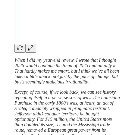
When I did my year-end review, I wrote that I thought
2026 would continue the trend of 2025 and amplify it.
That hardly makes me smart, but I think we’ve all been
taken a little aback, not just by the pace of change, but
by its seemingly malicious irrationality.
Except, of course, if we look back, we can see history
repeating itself in a perverse sort of way. The Louisiana
Purchase in the early 1800’s was, at heart, an act of
strategic audacity wrapped in pragmatic restraint.
Jefferson didn’t conquer territory; he bought
optionality. For $15 million, the United States more
than doubled its size, secured the Mississippi trade
route, removed a European great power from its