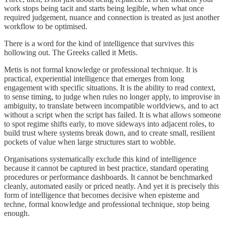
work stops being tacit and starts being legible, when what once
required judgement, nuance and connection is treated as just another
workflow to be optimised.
There is a word for the kind of intelligence that survives this
hollowing out. The Greeks called it Metis.
Metis is not formal knowledge or professional technique. It is
practical, experiential intelligence that emerges from long
engagement with specific situations. It is the ability to read context,
to sense timing, to judge when rules no longer apply, to improvise in
ambiguity, to translate between incompatible worldviews, and to act
without a script when the script has failed. It is what allows someone
to spot regime shifts early, to move sideways into adjacent roles, to
build trust where systems break down, and to create small, resilient
pockets of value when large structures start to wobble.
Organisations systematically exclude this kind of intelligence
because it cannot be captured in best practice, standard operating
procedures or performance dashboards. It cannot be benchmarked
cleanly, automated easily or priced neatly. And yet it is precisely this
form of intelligence that becomes decisive when episteme and
techne, formal knowledge and professional technique, stop being
enough.