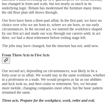
has changed in form and scale, but not nearly as much in its
underlying logic. Britain has modernised the furniture many times;
the old floor plan still shows through.
Our lives have been a three-part affair. In the first part, we have no
choice over who we are born to, where we are born, or our early
circumstances. In the second act, we entered the workforce shaped
by our first act and made our way through our careers until, in act
three, we had a short retirement before exiting stage left.
The jobs may have changed, but the structure has not, until now.
From Three Acts to Five Acts
Our second act, depending on circumstances, was likely to be a
forty-year or so affair. We would stay in the same worklane, whether
in a profession or a trade. We would progress as far as our abilities
and luck took us, and then cruise to retirement. Yes, we became
more mobile, changing companies more often, but the basic pattern
remained the same.
Three acts. Prepare for the workplace, work, retire and exit.