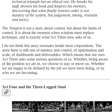
technical triumph but an ethical one. He breaks his
staff, drowns his book and forgives his enemies,
discovering that what finally restores order is not
mastery of the system, but judgement, timing, restraint
and mercy.
The Tempest
is not a story about control, but about the limits of
control. It is about the moment when wisdom must replace
technique, and is exactly what Act Three now asks of us.
I do not think this story resonates inside most corporations. The
story there is still one of mastery and control, of optimisation and
scale, of dashboards and deliverables. Which means that our own
Act Three asks some serious questions of us. Whether, being aware
of the position we are in, we choose to stay or move on. Whether
we are happy to be defined by the job we have been doing, or by
who we are becoming.
Act Four and the Three-Legged Stool