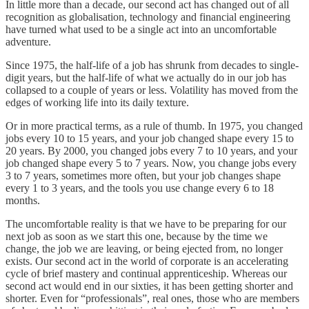
In little more than a decade, our second act has changed out of all
recognition as globalisation, technology and financial engineering
have turned what used to be a single act into an uncomfortable
adventure.
Since 1975, the half-life of a job has shrunk from decades to single-
digit years, but the half-life of what we actually do in our job has
collapsed to a couple of years or less. Volatility has moved from the
edges of working life into its daily texture.
Or in more practical terms, as a rule of thumb. In 1975, you changed
jobs every 10 to 15 years, and your job changed shape every 15 to
20 years. By 2000, you changed jobs every 7 to 10 years, and your
job changed shape every 5 to 7 years. Now, you change jobs every
3 to 7 years, sometimes more often, but your job changes shape
every 1 to 3 years, and the tools you use change every 6 to 18
months.
The uncomfortable reality is that we have to be preparing for our
next job as soon as we start this one, because by the time we
change, the job we are leaving, or being ejected from, no longer
exists. Our second act in the world of corporate is an accelerating
cycle of brief mastery and continual apprenticeship. Whereas our
second act would end in our sixties, it has been getting shorter and
shorter. Even for “professionals”, real ones, those who are members