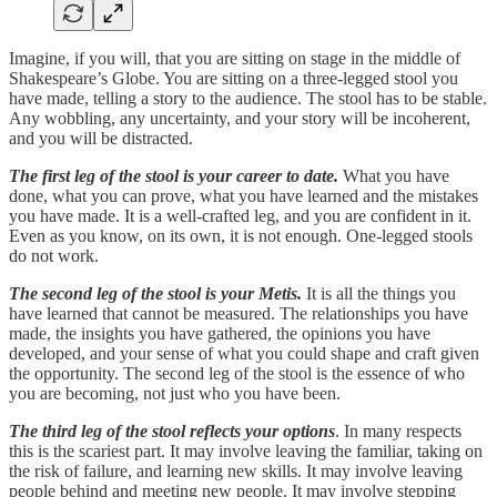
Imagine, if you will, that you are sitting on stage in the middle of
Shakespeare’s Globe. You are sitting on a three-legged stool you
have made, telling a story to the audience. The stool has to be stable.
Any wobbling, any uncertainty, and your story will be incoherent,
and you will be distracted.
The first leg of the stool is your career to date.
What you have
done, what you can prove, what you have learned and the mistakes
you have made. It is a well-crafted leg, and you are confident in it.
Even as you know, on its own, it is not enough. One-legged stools
do not work.
The second leg of the stool is your Metis.
It is all the things you
have learned that cannot be measured. The relationships you have
made, the insights you have gathered, the opinions you have
developed, and your sense of what you could shape and craft given
the opportunity. The second leg of the stool is the essence of who
you are becoming, not just who you have been.
The third leg of the stool reflects your options
. In many respects
this is the scariest part. It may involve leaving the familiar, taking on
the risk of failure, and learning new skills. It may involve leaving
people behind and meeting new people. It may involve stepping