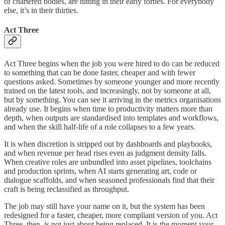
of chartered bodies, are hitting in their early forties. For everybody
else, it’s in their thirties.
Act Three
Act Three begins when the job you were hired to do can be reduced
to something that can be done faster, cheaper and with fewer
questions asked. Sometimes by someone younger and more recently
trained on the latest tools, and increasingly, not by someone at all,
but by something. You can see it arriving in the metrics organisations
already use. It begins when time to productivity matters more than
depth, when outputs are standardised into templates and workflows,
and when the skill half-life of a role collapses to a few years.
It is when discretion is stripped out by dashboards and playbooks,
and when revenue per head rises even as judgment density falls.
When creative roles are unbundled into asset pipelines, toolchains
and production sprints, when AI starts generating art, code or
dialogue scaffolds, and when seasoned professionals find that their
craft is being reclassified as throughput.
The job may still have your name on it, but the system has been
redesigned for a faster, cheaper, more compliant version of you. Act
Three, then, is not just about being replaced. It is the moment your