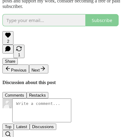
posts and support my work, consider becoming a free or paid
subscriber.
Subscribe
2
1
Share
Previous
Next
Discussion about this post
Comments
Restacks
Top
Latest
Discussions