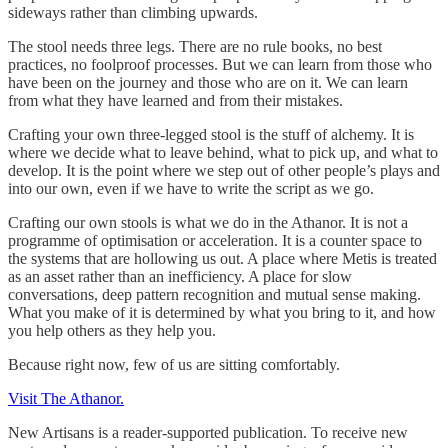
sideways rather than climbing upwards.
The stool needs three legs. There are no rule books, no best
practices, no foolproof processes. But we can learn from those who
have been on the journey and those who are on it. We can learn
from what they have learned and from their mistakes.
Crafting your own three-legged stool is the stuff of alchemy. It is
where we decide what to leave behind, what to pick up, and what to
develop. It is the point where we step out of other people’s plays and
into our own, even if we have to write the script as we go.
Crafting our own stools is what we do in the Athanor. It is not a
programme of optimisation or acceleration. It is a counter space to
the systems that are hollowing us out. A place where Metis is treated
as an asset rather than an inefficiency. A place for slow
conversations, deep pattern recognition and mutual sense making.
What you make of it is determined by what you bring to it, and how
you help others as they help you.
Because right now, few of us are sitting comfortably.
Visit The Athanor.
New Artisans is a reader-supported publication. To receive new