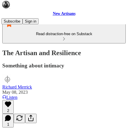
New Artisans
Subscribe
Sign in
Read distraction-free on Substack
The Artisan and Resilience
Something about intimacy
Richard Merrick
May 08, 2023
Listen
2
1