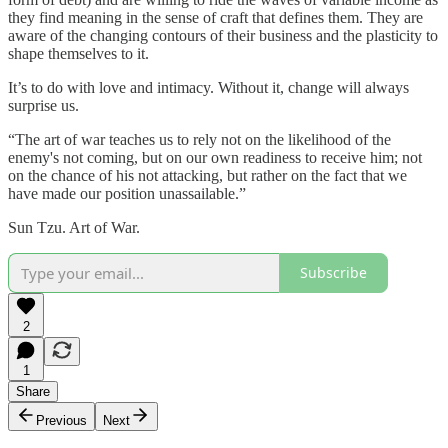
they find meaning in the sense of craft that defines them. They are
aware of the changing contours of their business and the plasticity to
shape themselves to it.
It’s to do with love and intimacy. Without it, change will always
surprise us.
“The art of war teaches us to rely not on the likelihood of the
enemy's not coming, but on our own readiness to receive him; not
on the chance of his not attacking, but rather on the fact that we
have made our position unassailable.”
Sun Tzu. Art of War.
Subscribe
2
1
Share
Previous
Next