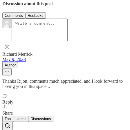
Discussion about this post
Comments
Restacks
Richard Merrick
May 9, 2023
Author
Thanks Rijon, comments much appreciated, and I look forward to
having you in this space...
Reply
Share
Top
Latest
Discussions