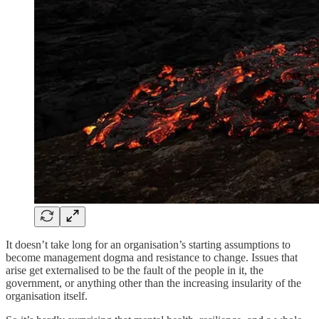
It doesn’t take long for an organisation’s starting assumptions to
become management dogma and resistance to change. Issues that
arise get externalised to be the fault of the people in it, the
government, or anything other than the increasing insularity of the
organisation itself.