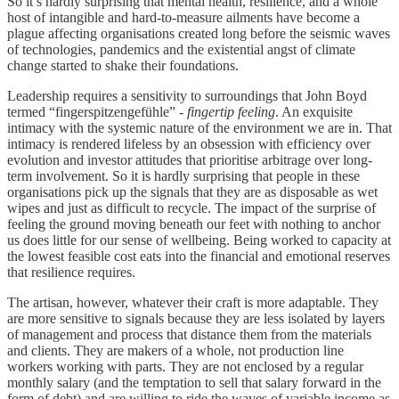
So it’s hardly surprising that mental health, resilience, and a whole
host of intangible and hard-to-measure ailments have become a
plague affecting organisations created long before the seismic waves
of technologies, pandemics and the existential angst of climate
change started to shake their foundations.
Leadership requires a sensitivity to surroundings that John Boyd
termed “fingerspitzengefühle” -
fingertip feeling
. An exquisite
intimacy with the systemic nature of the environment we are in. That
intimacy is rendered lifeless by an obsession with efficiency over
evolution and investor attitudes that prioritise arbitrage over long-
term involvement. So it is hardly surprising that people in these
organisations pick up the signals that they are as disposable as wet
wipes and just as difficult to recycle. The impact of the surprise of
feeling the ground moving beneath our feet with nothing to anchor
us does little for our sense of wellbeing. Being worked to capacity at
the lowest feasible cost eats into the financial and emotional reserves
that resilience requires.
The artisan, however, whatever their craft is more adaptable. They
are more sensitive to signals because they are less isolated by layers
of management and process that distance them from the materials
and clients. They are makers of a whole, not production line
workers working with parts. They are not enclosed by a regular
monthly salary (and the temptation to sell that salary forward in the
form of debt) and are willing to ride the waves of variable income as