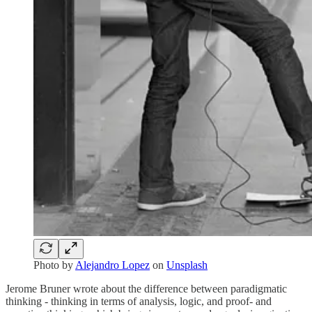
Photo by
Alejandro Lopez
on
Unsplash
Jerome Bruner wrote about the difference between paradigmatic
thinking - thinking in terms of analysis, logic, and proof- and