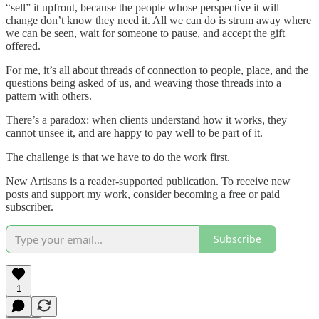
“sell” it upfront, because the people whose perspective it will
change don’t know they need it. All we can do is strum away where
we can be seen, wait for someone to pause, and accept the gift
offered.
For me, it’s all about threads of connection to people, place, and the
questions being asked of us, and weaving those threads into a
pattern with others.
There’s a paradox: when clients understand how it works, they
cannot unsee it, and are happy to pay well to be part of it.
The challenge is that we have to do the work first.
New Artisans is a reader-supported publication. To receive new
posts and support my work, consider becoming a free or paid
subscriber.
Subscribe
1