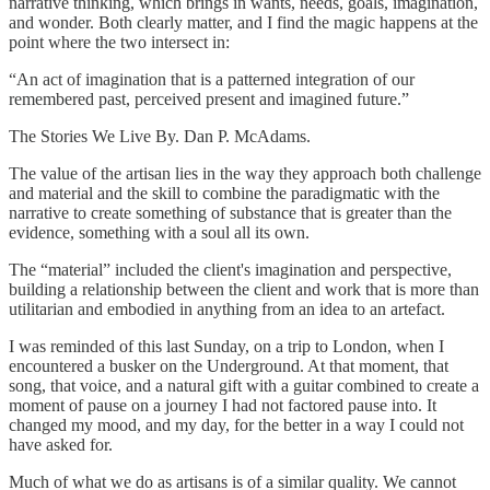
narrative thinking, which brings in wants, needs, goals, imagination,
and wonder. Both clearly matter, and I find the magic happens at the
point where the two intersect in:
“An act of imagination that is a patterned integration of our
remembered past, perceived present and imagined future.”
The Stories We Live By. Dan P. McAdams.
The value of the artisan lies in the way they approach both challenge
and material and the skill to combine the paradigmatic with the
narrative to create something of substance that is greater than the
evidence, something with a soul all its own.
The “material” included the client's imagination and perspective,
building a relationship between the client and work that is more than
utilitarian and embodied in anything from an idea to an artefact.
I was reminded of this last Sunday, on a trip to London, when I
encountered a busker on the Underground. At that moment, that
song, that voice, and a natural gift with a guitar combined to create a
moment of pause on a journey I had not factored pause into. It
changed my mood, and my day, for the better in a way I could not
have asked for.
Much of what we do as artisans is of a similar quality. We cannot