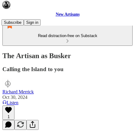
New Artisans
Subscribe
Sign in
Read distraction-free on Substack
The Artisan as Busker
Calling the Island to you
Richard Merrick
Oct 30, 2024
Listen
1