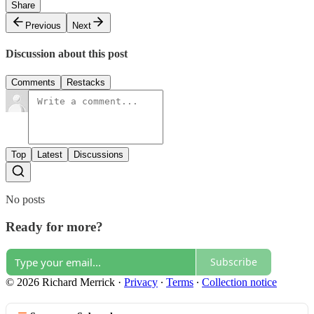
Share
Previous
Next
Discussion about this post
Comments
Restacks
Top
Latest
Discussions
No posts
Ready for more?
Subscribe
© 2026 Richard Merrick
·
Privacy
∙
Terms
∙
Collection notice