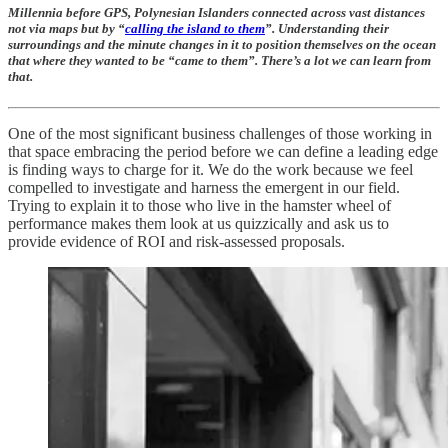
Millennia before GPS, Polynesian Islanders connected across vast distances
not via maps but by “
calling the island to them
”. Understanding their
surroundings and the minute changes in it to position themselves on the ocean
that where they wanted to be “came to them”. There’s a lot we can learn from
that.
One of the most significant business challenges of those working in
that space embracing the period before we can define a leading edge
is finding ways to charge for it. We do the work because we feel
compelled to investigate and harness the emergent in our field.
Trying to explain it to those who live in the hamster wheel of
performance makes them look at us quizzically and ask us to
provide evidence of ROI and risk-assessed proposals.