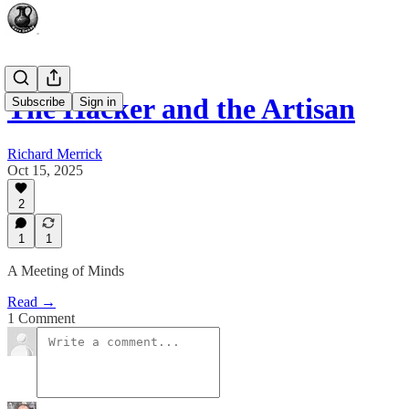
The Hacker and the Artisan
Subscribe
Sign in
Richard Merrick
Oct 15, 2025
2
1
1
A Meeting of Minds
Read →
1 Comment