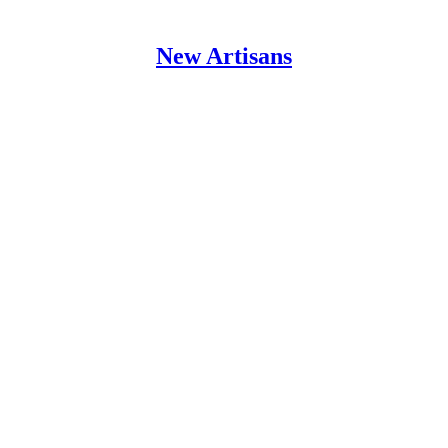
New Artisans