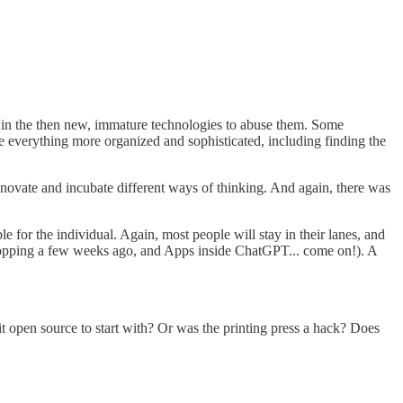
ngs in the then new, immature technologies to abuse them. Some
de everything more organized and sophisticated, including finding the
nnovate and incubate different ways of thinking. And again, there was
for the individual. Again, most people will stay in their lanes, and
shopping a few weeks ago, and Apps inside ChatGPT... come on!). A
t open source to start with? Or was the printing press a hack? Does