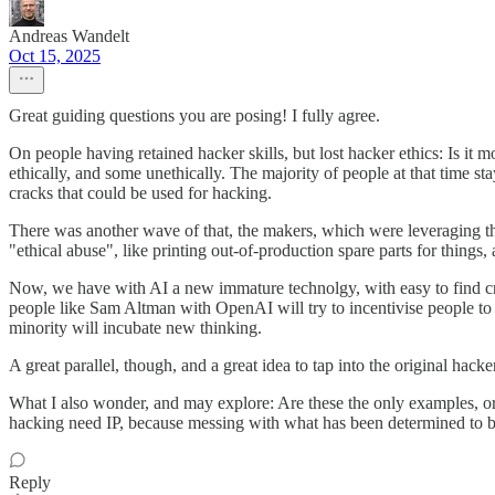
Andreas Wandelt
Oct 15, 2025
Great guiding questions you are posing! I fully agree.
On people having retained hacker skills, but lost hacker ethics: Is it
ethically, and some unethically. The majority of people at that time s
cracks that could be used for hacking.
There was another wave of that, the makers, which were leveraging the
"ethical abuse", like printing out-of-production spare parts for things,
Now, we have with AI a new immature technolgy, with easy to find crac
people like Sam Altman with OpenAI will try to incentivise people t
minority will incubate new thinking.
A great parallel, though, and a great idea to tap into the original hacker
What I also wonder, and may explore: Are these the only examples, or 
hacking need IP, because messing with what has been determined to be th
Reply