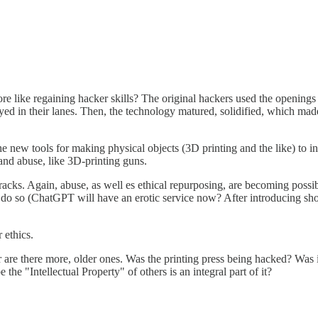
 more like regaining hacker skills? The original hackers used the openi
tayed in their lanes. Then, the technology matured, solidified, which ma
 new tools for making physical objects (3D printing and the like) to i
 and abuse, like 3D-printing guns.
ks. Again, abuse, as well es ethical repurposing, are becoming possible 
o do so (ChatGPT will have an erotic service now? After introducing 
 ethics.
are there more, older ones. Was the printing press being hacked? Was i
e "Intellectual Property" of others is an integral part of it?