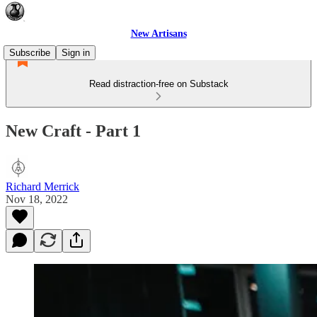
New Artisans
Subscribe
Sign in
Read distraction-free on Substack
New Craft - Part 1
Richard Merrick
Nov 18, 2022