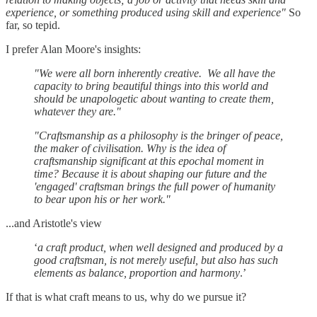
experience, or something produced using skill and experience"
So
far, so tepid.
I prefer Alan Moore's insights:
"We were all born inherently creative. We all have the
capacity to bring beautiful things into this world and
should be unapologetic about wanting to create them,
whatever they are."
"Craftsmanship as a philosophy is the bringer of peace,
the maker of civilisation. Why is the idea of
craftsmanship significant at this epochal moment in
time? Because it is about shaping our future and the
'engaged' craftsman brings the full power of humanity
to bear upon his or her work."
...and Aristotle's view
‘
a craft product, when well designed and produced by a
good craftsman, is not merely useful, but also has such
elements as balance, proportion and harmony
.’
If that is what craft means to us, why do we pursue it?