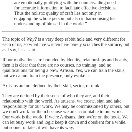
are emotionally gratifying with the countervailing need
for accurate information to facilitate effective decisions.
Thus the holistic quality of craft lies not only in
engaging the whole person but also in harmonising his
understanding of himself in the world.”
The topic of
Why?
is a very deep rabbit hole and very different for
each of us, so what I've written here barely scratches the surface, but
as I say, it's a start.
If our motivations are bounded by identity, relationships and beauty,
then it is clear that there are no courses, no training, and no
qualifications for being a New Artisan. Yes, we can train the skills,
but we cannot train the presence, only evoke it.
Artisans are not defined by their skill, sector, or rank.
They are defined by their sense of who they are, and their
relationship with the world. As artisans, we create, sign and take
responsibility for our work. We may be commissioned by others, but
we don't work for them because we are accountable to our work.
Our work is the work. If we're Artisans, then we're on the hook. We
can let busy work and logic keep it down and obedient for a while,
but sooner or later, it will have its way.