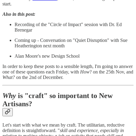
start.
Also in this post:
Recording of the "Circle of Impact" session with Dr. Ed
Brenegar
Coming up - Conversation on "Quiet Disruption" with Sue
Heatherington next month
Alan Moore's new Design School
In order to keep these posts to a sensible length, I'm going to answer
one of these questions each Friday, with
How
? on the 25th Nov, and
What?
on the 2nd of December.
Why
is "craft" so important to New
Artisans?
Let's start with what we mean by craft. The utilitarian, reductive
definition is straightforward. "
skill and experience, especially in
relation to making objects; a job or activity that needs skill and