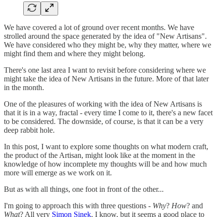
We have covered a lot of ground over recent months. We have
strolled around the space generated by the idea of "New Artisans".
We have considered who they might be, why they matter, where we
might find them and where they might belong.
There's one last area I want to revisit before considering where we
might take the idea of New Artisans in the future. More of that later
in the month.
One of the pleasures of working with the idea of New Artisans is
that it is in a way, fractal - every time I come to it, there's a new facet
to be considered. The downside, of course, is that it can be a very
deep rabbit hole.
In this post, I want to explore some thoughts on what modern craft,
the product of the Artisan, might look like at the moment in the
knowledge of how incomplete my thoughts will be and how much
more will emerge as we work on it.
But as with all things, one foot in front of the other...
I'm going to approach this with three questions -
Why
?
How
? and
What
? All very
Simon Sinek
, I know, but it seems a good place to