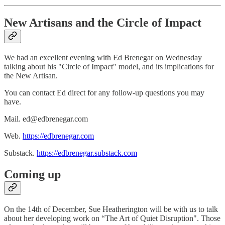
New Artisans and the Circle of Impact
We had an excellent evening with Ed Brenegar on Wednesday
talking about his "Circle of Impact" model, and its implications for
the New Artisan.
You can contact Ed direct for any follow-up questions you may
have.
Mail. ed@edbrenegar.com
Web.
https://edbrenegar.com
Substack.
https://edbrenegar.substack.com
Coming up
On the 14th of December, Sue Heatherington will be with us to talk
about her developing work on “The Art of Quiet Disruption". Those