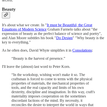
secrets.
Beauty
It's about what we create. In "
It must be Beautiful, the Great
Equations of Modern Science
Graham Farmelo talks about "the
expression of beauty as the perfect balance of science and poetry",
and Alan Moore subtitles his book "
Do Design
" "Why beauty is the
key to everything."
As he often does, David Whyte simplifies it in
Consolations
:
“Beauty is the harvest of presence.”
I'll leave the (almost) last word to Peter Korn.
“In the workshop, wishing won't make it so. The
craftsman is forced to come to terms with the physical
properties of materials, the mechanical properties of
tools, and the real capacity and limits of his own
dexterity, discipline and imagination. In this way, craft's
materiality imposes cooperation on the sometimes
discordant factions of the mind. By necessity, it
reconciles the desire to interpret the world in ways that