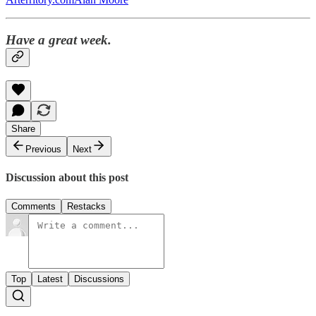
Have a great week.
Share
Previous
Next
Discussion about this post
Comments
Restacks
Top
Latest
Discussions