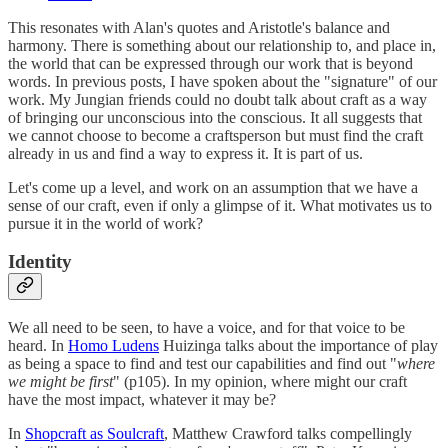
This resonates with Alan's quotes and Aristotle's balance and
harmony. There is something about our relationship to, and place in,
the world that can be expressed through our work that is beyond
words. In previous posts, I have spoken about the "signature" of our
work. My Jungian friends could no doubt talk about craft as a way
of bringing our unconscious into the conscious. It all suggests that
we cannot choose to become a craftsperson but must find the craft
already in us and find a way to express it. It is part of us.
Let's come up a level, and work on an assumption that we have a
sense of our craft, even if only a glimpse of it. What motivates us to
pursue it in the world of work?
Identity
We all need to be seen, to have a voice, and for that voice to be
heard. In
Homo Ludens
Huizinga talks about the importance of play
as being a space to find and test our capabilities and find out "
where
we might be first
" (p105). In my opinion, where might our craft
have the most impact, whatever it may be?
In
Shopcraft as Soulcraft
, Matthew Crawford talks compellingly