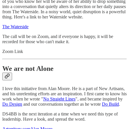
of you who know her will be aware of her ability to drop something
into a conversation that quietly alters its direction or her daily pauses
from The Waterside. In a noisy world, quiet disruption is a powerful
thing. Here's a link to her Waterside website.
The Waterside
The call will be on Zoom, and if everyone is happy, it will be
recorded for those who can't make it.
Zoom Link
We are not Alone
I love this initiative from Alan Moore. He is a part of New Artisans,
and his unrelenting efforts are an inspiration. I first came to know his
work when he wrote "
No Straight Lines
", and became inspired by
Do Design
and our conversations together as he wrote
Do Build
.
DS4BB is the next iteration at a time when we need this type of
leadership. Have a look, and spread the word.
Arterritory.comAlan Moore