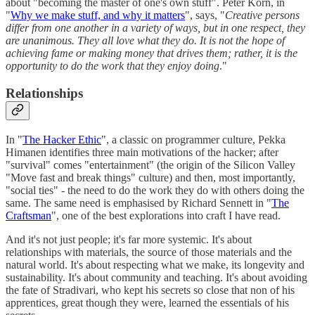
about "becoming the master of one's own stuff". Peter Korn, in
"
Why we make stuff, and why it matters
", says, "
Creative persons
differ from one another in a variety of ways, but in one respect, they
are unanimous. They all love what they do. It is not the hope of
achieving fame or making money that drives them; rather, it is the
opportunity to do the work that they enjoy doing
."
Relationships
In "
The Hacker Ethic
", a classic on programmer culture, Pekka
Himanen identifies three main motivations of the hacker; after
"survival" comes "entertainment" (the origin of the Silicon Valley
"Move fast and break things" culture) and then, most importantly,
"social ties" - the need to do the work they do with others doing the
same. The same need is emphasised by Richard Sennett in "
The
Craftsman
", one of the best explorations into craft I have read.
And it's not just people; it's far more systemic. It's about
relationships with materials, the source of those materials and the
natural world. It's about respecting what we make, its longevity and
sustainability. It's about community and teaching. It's about avoiding
the fate of Stradivari, who kept his secrets so close that non of his
apprentices, great though they were, learned the essentials of his