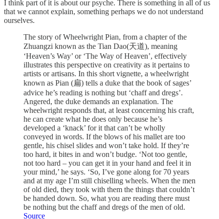
I think part of it is about our psyche. There is something in all of us
that we cannot explain, something perhaps we do not understand
ourselves.
The story of Wheelwright Pian, from a chapter of the
Zhuangzi known as the Tian Dao(天道), meaning
‘Heaven’s Way’ or ‘The Way of Heaven’, effectively
illustrates this perspective on creativity as it pertains to
artists or artisans. In this short vignette, a wheelwright
known as Pian (扁) tells a duke that the book of sages’
advice he’s reading is nothing but ‘chaff and dregs’.
Angered, the duke demands an explanation. The
wheelwright responds that, at least concerning his craft,
he can create what he does only because he’s
developed a ‘knack’ for it that can’t be wholly
conveyed in words. If the blows of his mallet are too
gentle, his chisel slides and won’t take hold. If they’re
too hard, it bites in and won’t budge. ‘Not too gentle,
not too hard – you can get it in your hand and feel it in
your mind,’ he says. ‘So, I’ve gone along for 70 years
and at my age I’m still chiselling wheels. When the men
of old died, they took with them the things that couldn’t
be handed down. So, what you are reading there must
be nothing but the chaff and dregs of the men of old.
Source