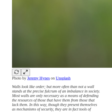
Photo by
Jeremy Hynes
on
Unsplash
Walls look like order; but more often than not a wall
stands at the precise fulcrum of an imbalance in society.
Most walls are only necessary as a means of defending
the resources of those that have them from those that
lack them. In this way, though they present themselves
as mechanisms of security, they are in fact tools of