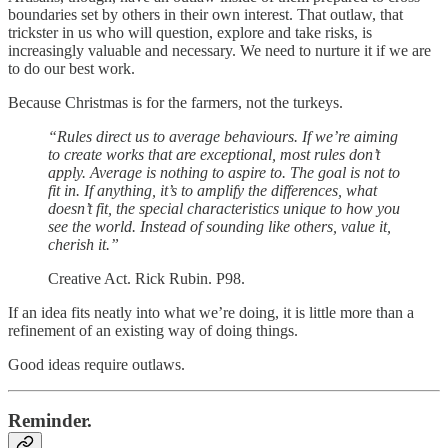
boundaries set by others in their own interest. That outlaw, that
trickster in us who will question, explore and take risks, is
increasingly valuable and necessary. We need to nurture it if we are
to do our best work.
Because Christmas is for the farmers, not the turkeys.
“Rules direct us to average behaviours. If we’re aiming
to create works that are exceptional, most rules don’t
apply. Average is nothing to aspire to. The goal is not to
fit in. If anything, it’s to amplify the differences, what
doesn’t fit, the special characteristics unique to how you
see the world. Instead of sounding like others, value it,
cherish it.”
Creative Act. Rick Rubin. P98.
If an idea fits neatly into what we’re doing, it is little more than a
refinement of an existing way of doing things.
Good ideas require outlaws.
Reminder.