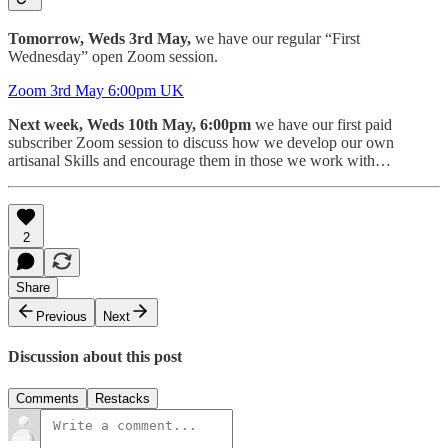
Tomorrow, Weds 3rd May,
we have our regular “First
Wednesday” open Zoom session.
Zoom 3rd May 6:00pm UK
Next week, Weds 10th May, 6:00pm
we have our first paid
subscriber Zoom session to discuss how we develop our own
artisanal Skills and encourage them in those we work with…
2
Share
Previous
Next
Discussion about this post
Comments
Restacks