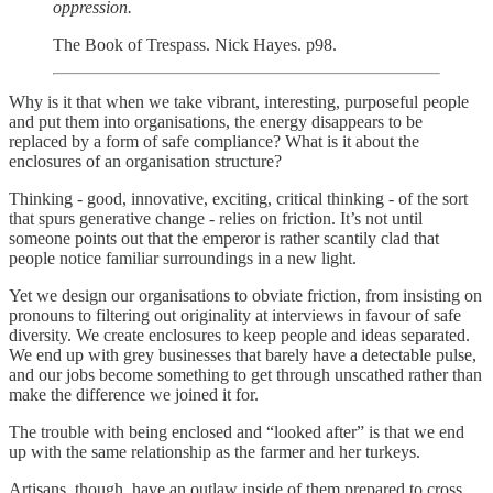
oppression.
The Book of Trespass. Nick Hayes. p98.
Why is it that when we take vibrant, interesting, purposeful people
and put them into organisations, the energy disappears to be
replaced by a form of safe compliance? What is it about the
enclosures of an organisation structure?
Thinking - good, innovative, exciting, critical thinking - of the sort
that spurs generative change - relies on friction. It’s not until
someone points out that the emperor is rather scantily clad that
people notice familiar surroundings in a new light.
Yet we design our organisations to obviate friction, from insisting on
pronouns to filtering out originality at interviews in favour of safe
diversity. We create enclosures to keep people and ideas separated.
We end up with grey businesses that barely have a detectable pulse,
and our jobs become something to get through unscathed rather than
make the difference we joined it for.
The trouble with being enclosed and “looked after” is that we end
up with the same relationship as the farmer and her turkeys.
Artisans, though, have an outlaw inside of them prepared to cross