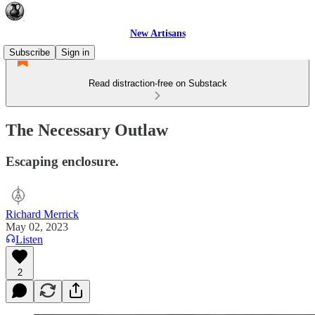
New Artisans
Subscribe
Sign in
Read distraction-free on Substack
The Necessary Outlaw
Escaping enclosure.
Richard Merrick
May 02, 2023
Listen
2