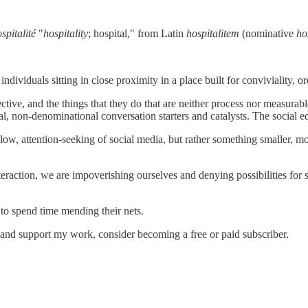
ospitalité
"
hospitality
; hospital," from Latin
hospitalitem
(nominative
ho
dividuals sitting in close proximity in a place built for conviviality, o
pective, and the things that they do that are neither process nor measu
mal, non-denominational conversation starters and catalysts. The social e
llow, attention-seeking of social media, but rather something smaller, 
eraction, we are impoverishing ourselves and denying possibilities for
 to spend time mending their nets.
 and support my work, consider becoming a free or paid subscriber.