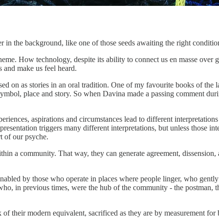
er in the background, like one of those seeds awaiting the right conditio
eme. How technology, despite its ability to connect us en masse over gr
s and make us feel heard.
 on as stories in an oral tradition. One of my favourite books of the l
ymbol, place and story. So when Davina made a passing comment during t
xperiences, aspirations and circumstances lead to different interpretatio
resentation triggers many different interpretations, but unless those inte
t of our psyche.
ithin a community. That way, they can generate agreement, dissension, an
 Enabled by those who operate in places where people linger, who gently 
e who, in previous times, were the hub of the community - the postman, th
 of their modern equivalent, sacrificed as they are by measurement for b