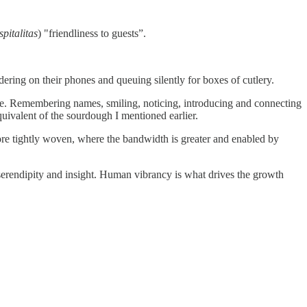
spitalitas
) "friendliness to guests”.
rdering on their phones and queuing silently for boxes of cutlery.
rable. Remembering names, smiling, noticing, introducing and connecting
quivalent of the sourdough I mentioned earlier.
more tightly woven, where the bandwidth is greater and enabled by
 serendipity and insight. Human vibrancy is what drives the growth