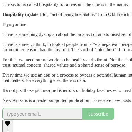
The sector is called hospitality for a reason. The clue is in the name:
Hospitality (n)
.late 14c., "act of being hospitable," from Old French
Etymyonline
There is something dystopian about the prospect of an atomised set of in
There is a need, I think, to look at people from a “via negativa” pers
for no other reason than the joy of it. The stuff of “mine host”. Infor
For this, we need our networks to be healthy and vibrant. Not the sha
trust, mutual concern, shared values and a shared sense of purpose.
Every time we use an app or a process to bypass a potential human int
that matters; for everything else, there is data,
It’s not just those picturesque fisherfolk on holiday beaches who need
New Artisans is a reader-supported publication. To receive new posts
Subscribe
1