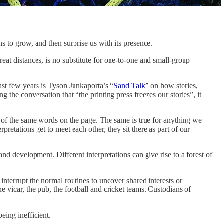
ns to grow, and then surprise us with its presence.
eat distances, is no substitute for one-to-one and small-group
ast few years is Tyson Junkaporta’s “
Sand Talk
” on how stories,
he conversation that “the printing press freezes our stories”, it
ns of the same words on the page. The same is true for anything we
rpretations get to meet each other, they sit there as part of our
d development. Different interpretations can give rise to a forest of
interrupt the normal routines to uncover shared interests or
e vicar, the pub, the football and cricket teams. Custodians of
eing inefficient.