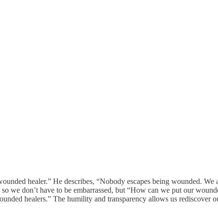
unded healer.” He describes, “Nobody escapes being wounded. We all 
” so we don’t have to be embarrassed, but “How can we put our wounde
nded healers.” The humility and transparency allows us rediscover our