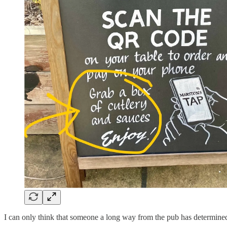
I can only think that someone a long way from the pub has determined th