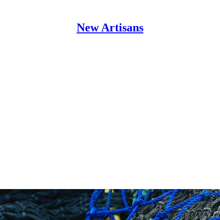
New Artisans