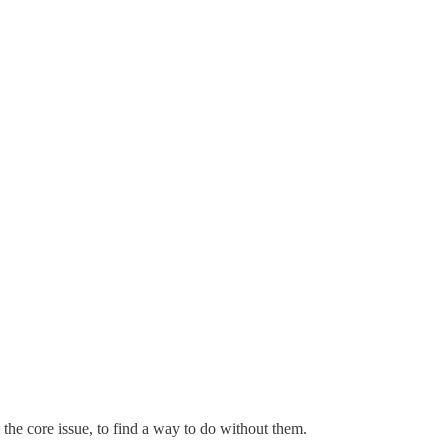
 the core issue, to find a way to do without them.