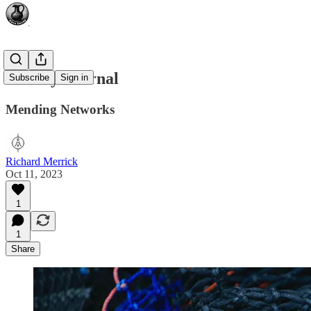
Weekly Journal
Subscribe
Sign in
Mending Networks
Richard Merrick
Oct 11, 2023
1
1
Share