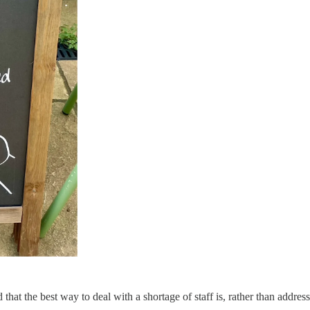
at the best way to deal with a shortage of staff is, rather than address