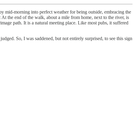
by mid-morning into perfect weather for being outside, embracing the
t the end of the walk, about a mile from home, next to the river, is
image path. It is a natural meeting place. Like most pubs, it suffered
 judged. So, I was saddened, but not entirely surprised, to see this sign