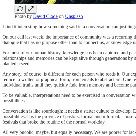
Photo by
David Clode
on
Unsplash
I find it interesting how something said in a conversation can just ling
On our call last week, the importance of community was a recurring th
dialogue that has no purpose other than to connect us, acknowledge u
For most of our human history, knowledge has been captured and passed
relationships and memories can be kept alive through generations by s
planted a seed.
Any story, of course, is different for each person who reads it. Our e
reduce to written or graphical form, from emails to abstract art. One rep
individual truths until they quickly fade from memory and become par
To be valuable, interpretations need to be exercised in conversation w
possibilities.
Conversation is like sourdough; it needs a starter culture to develop.
possibilities. It is the province of pastors, formal and informal. Thos
festivals that broke the routine of the normal workday.
All very bucolic, maybe, but equally necessary. We are poorer for lack