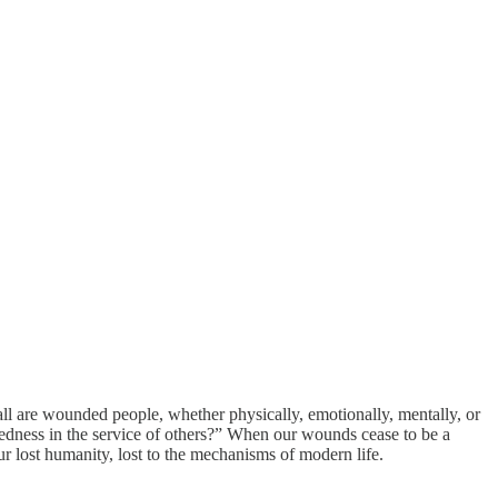
are wounded people, whether physically, emotionally, mentally, or
dness in the service of others?” When our wounds cease to be a
 lost humanity, lost to the mechanisms of modern life.