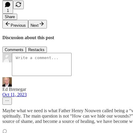
1
Share
Previous
Next
Discussion about this post
Comments
Restacks
Ed Brenegar
Oct 11, 2023
Maybe what we need is what Father Henry Nouwen called being a “wo
spiritually. The main question is not “How can we hide our wounds?
source of shame, and become a source of healing, we have become wou