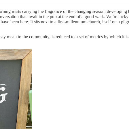
ning mists carrying the fragrance of the changing season, developing 
rsation that await in the pub at the end of a good walk. We’re lucky: A
e been here. It sits next to a first-millennium church, itself on a pilgr
 may mean to the community, is reduced to a set of metrics by which it is