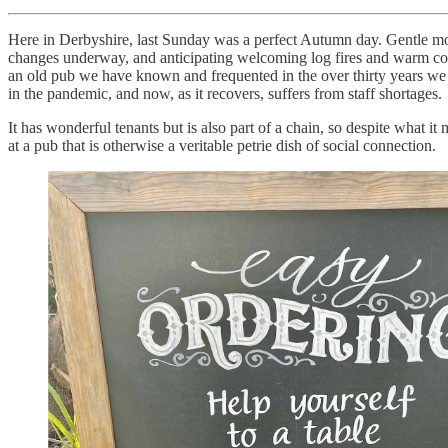
Here in Derbyshire, last Sunday was a perfect Autumn day. Gentle mor
changes underway, and anticipating welcoming log fires and warm conve
an old pub we have known and frequented in the over thirty years we hav
in the pandemic, and now, as it recovers, suffers from staff shortages.
It has wonderful tenants but is also part of a chain, so despite what it
at a pub that is otherwise a veritable petrie dish of social connection.