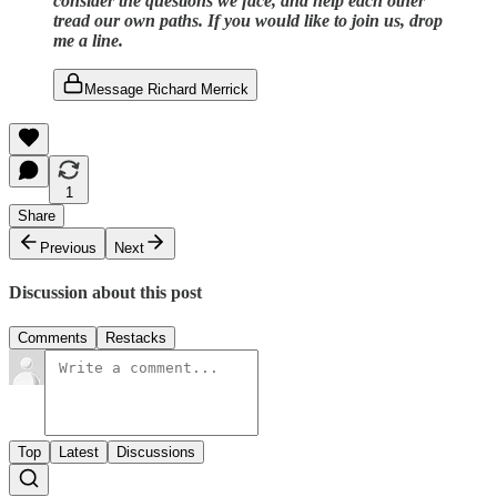
consider the questions we face, and help each other
tread our own paths. If you would like to join us, drop
me a line.
Message Richard Merrick
1
Share
Previous
Next
Discussion about this post
Comments
Restacks
Top
Latest
Discussions