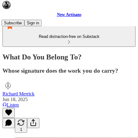
New Artisans
Subscribe
Sign in
Read distraction-free on Substack
What Do You Belong To?
Whose signature does the work you do carry?
Richard Merrick
Jun 18, 2025
Listen
1