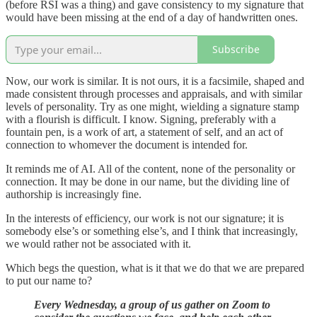
(before RSI was a thing) and gave consistency to my signature that
would have been missing at the end of a day of handwritten ones.
Subscribe
Now, our work is similar. It is not ours, it is a facsimile, shaped and
made consistent through processes and appraisals, and with similar
levels of personality. Try as one might, wielding a signature stamp
with a flourish is difficult. I know. Signing, preferably with a
fountain pen, is a work of art, a statement of self, and an act of
connection to whomever the document is intended for.
It reminds me of AI. All of the content, none of the personality or
connection. It may be done in our name, but the dividing line of
authorship is increasingly fine.
In the interests of efficiency, our work is not our signature; it is
somebody else’s or something else’s, and I think that increasingly,
we would rather not be associated with it.
Which begs the question, what is it that we do that we are prepared
to put our name to?
Every Wednesday, a group of us gather on Zoom to