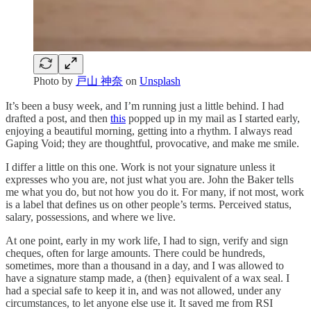
Photo by
戸山 神奈
on
Unsplash
It’s been a busy week, and I’m running just a little behind. I had
drafted a post, and then
this
popped up in my mail as I started early,
enjoying a beautiful morning, getting into a rhythm. I always read
Gaping Void; they are thoughtful, provocative, and make me smile.
I differ a little on this one. Work is not your signature unless it
expresses who you are, not just what you are. John the Baker tells
me what you do, but not how you do it. For many, if not most, work
is a label that defines us on other people’s terms. Perceived status,
salary, possessions, and where we live.
At one point, early in my work life, I had to sign, verify and sign
cheques, often for large amounts. There could be hundreds,
sometimes, more than a thousand in a day, and I was allowed to
have a signature stamp made, a (then} equivalent of a wax seal. I
had a special safe to keep it in, and was not allowed, under any
circumstances, to let anyone else use it. It saved me from RSI