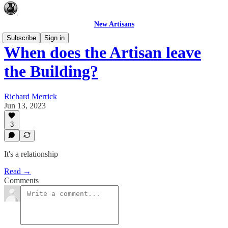
New Artisans
Subscribe
Sign in
When does the Artisan leave
the Building?
Richard Merrick
Jun 13, 2023
3
It's a relationship
Read →
Comments