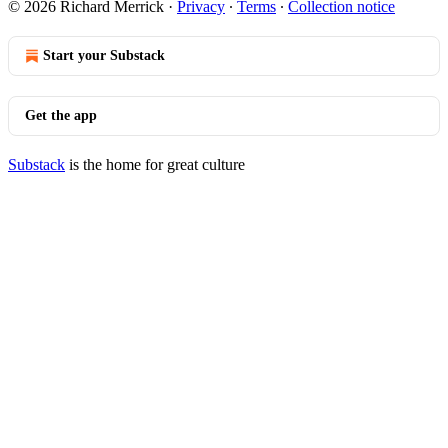
© 2026 Richard Merrick
·
Privacy
∙
Terms
∙
Collection notice
Start your Substack
Get the app
Substack
is the home for great culture