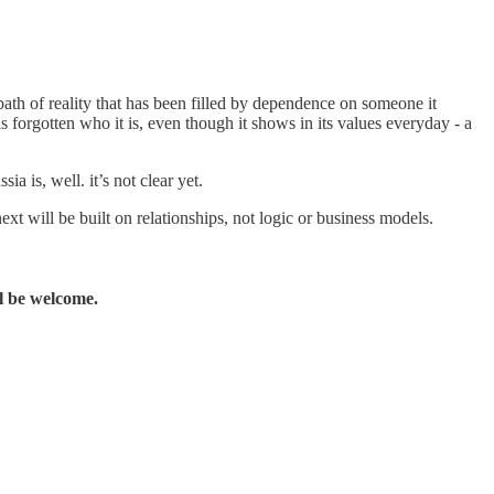
bath of reality that has been filled by dependence on someone it
s forgotten who it is, even though it shows in its values everyday - a
a is, well. it’s not clear yet.
will be built on relationships, not logic or business models.
l be welcome.