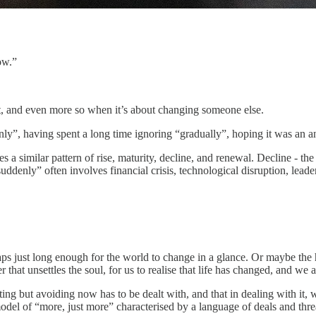
ow.”
ct, and even more so when it’s about changing someone else.
nly”, having spent a long time ignoring “gradually”, hoping it was an a
ces a similar pattern of rise, maturity, decline, and renewal. Decline - 
uddenly” often involves financial crisis, technological disruption, leader
erhaps just long enough for the world to change in a glance. Or maybe the
 that unsettles the soul, for us to realise that life has changed, and we a
ing but avoiding now has to be dealt with, and that in dealing with it,
odel of “more, just more” characterised by a language of deals and thre