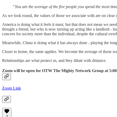
“You are the average of the five people you spend the most ti
As we look round, the values of those we associate with are on clear
America is doing what it feels it must, but that does not mean we need
thought a friend, but who is now turning up acting like a landlord - bu
concern for society more than the individual, despite the cultural ove
Meanwhile, China is doing what it has always done - playing the long gam
Closer to home, the same applies. We become the average of those we 
Relationships are what protect us, and they dilute with distance.
Zoom will be open for OTW The Mighty Network Group at 5:00 pm 
Zoom Link
2