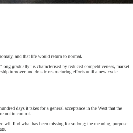
nomaly, and that life would return to normal.
the “long gradually” is characterised by reduced competitiveness, market
ship turnover and drastic restructuring efforts until a new cycle
 hundred days it takes for a general acceptance in the West that the
re not in control.
 we will find what has been missing for so long; the meaning, purpose
ats.