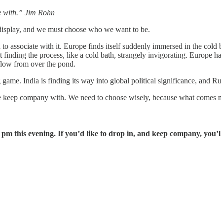
me with.” Jim Rohn
 display, and we must choose who we want to be.
 to associate with it. Europe finds itself suddenly immersed in the cold 
t finding the process, like a cold bath, strangely invigorating. Europe ha
rflow from over the pond.
e. India is finding its way into global political significance, and Russi
keep company with. We need to choose wisely, because what comes next 
this evening. If you’d like to drop in, and keep company, you’l