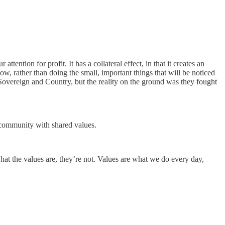
ention for profit. It has a collateral effect, in that it creates an
, rather than doing the small, important things that will be noticed
 Sovereign and Country, but the reality on the ground was they fought
a community with shared values.
at the values are, they’re not. Values are what we do every day,