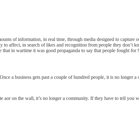
ts of information, in real time, through media designed to capture our att
o affect, in search of likes and recognition from people they don’t know
ge that in wartime it was good propaganda to say that people fought for
Once a business gets past a couple of hundred people, it is no longer 
r on the wall, it’s no longer a community. If they have to tell you wh