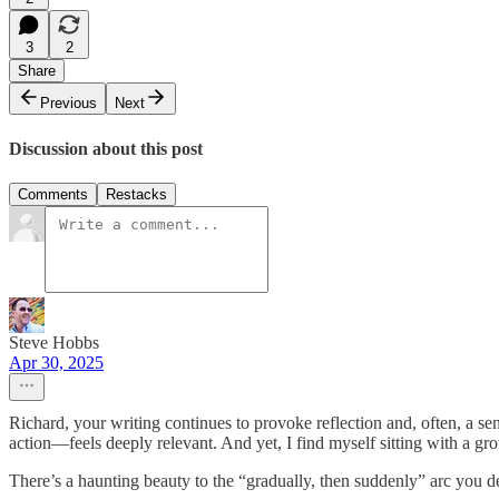
3
2
Share
Previous
Next
Discussion about this post
Comments
Restacks
Steve Hobbs
Apr 30, 2025
Richard, your writing continues to provoke reflection and, often, a sen
action—feels deeply relevant. And yet, I find myself sitting with a gr
There’s a haunting beauty to the “gradually, then suddenly” arc you de