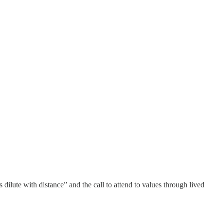
 dilute with distance” and the call to attend to values through lived