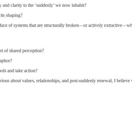
nd clarity to the ‘suddenly’ we now inhabit?
 its shaping?
the face of systems that are structurally broken—or actively extractive—
rt of shared perception?
taphor?
tools and take action?
rious about values, relationships, and post-suddenly renewal, I believe