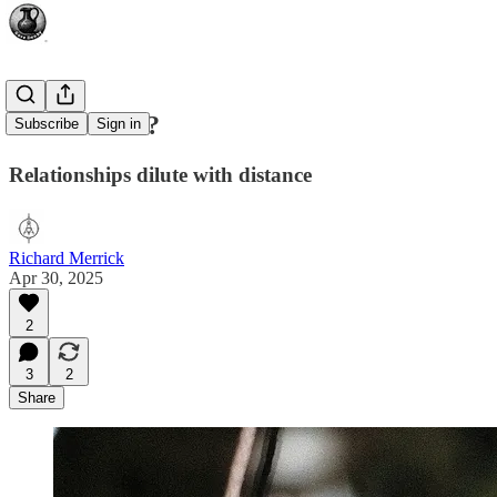
Where Next?
Subscribe
Sign in
Relationships dilute with distance
Richard Merrick
Apr 30, 2025
2
3
2
Share