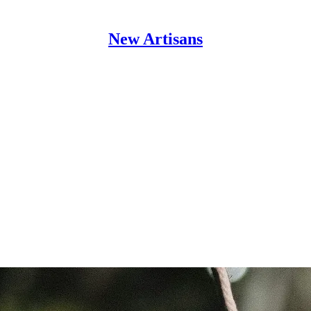
New Artisans