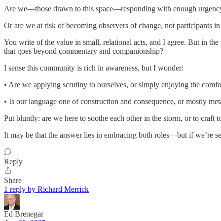
Are we—those drawn to this space—responding with enough urgency a
Or are we at risk of becoming observers of change, not participants in
You write of the value in small, relational acts, and I agree. But in 
that goes beyond commentary and companionship?
I sense this community is rich in awareness, but I wonder:
• Are we applying scrutiny to ourselves, or simply enjoying the comfo
• Is our language one of construction and consequence, or mostly me
Put bluntly: are we here to soothe each other in the storm, or to craft 
It may be that the answer lies in embracing both roles—but if we’re se
Reply
Share
1 reply by Richard Merrick
Ed Brenegar