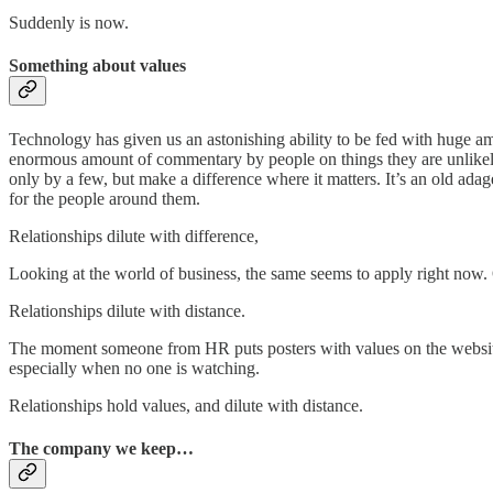
Suddenly is now.
Something about values
Technology has given us an astonishing ability to be fed with huge amoun
enormous amount of commentary by people on things they are unlikely t
only by a few, but make a difference where it matters. It’s an old ada
for the people around them.
Relationships dilute with difference,
Looking at the world of business, the same seems to apply right now. 
Relationships dilute with distance.
The moment someone from HR puts posters with values on the website ao
especially when no one is watching.
Relationships hold values, and dilute with distance.
The company we keep…