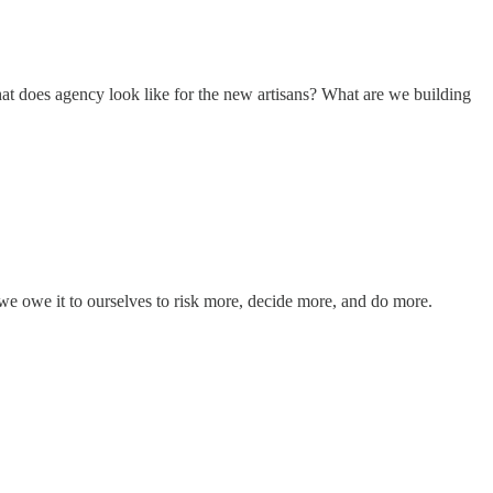
what does agency look like for the new artisans? What are we building
 we owe it to ourselves to risk more, decide more, and do more.