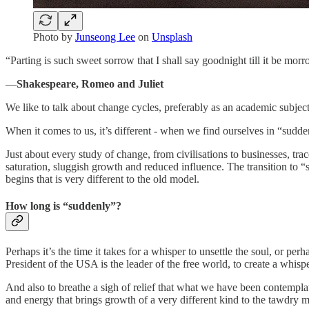
Photo by
Junseong Lee
on
Unsplash
“Parting is such sweet sorrow that I shall say goodnight till it be morr
―
Shakespeare, Romeo and Juliet
We like to talk about change cycles, preferably as an academic subje
When it comes to us, it’s different - when we find ourselves in “sudde
Just about every study of change, from civilisations to businesses, tra
saturation, sluggish growth and reduced influence. The transition to “s
begins that is very different to the old model.
How long is “suddenly”?
Perhaps it’s the time it takes for a whisper to unsettle the soul, or p
President of the USA is the leader of the free world, to create a whisper
And also to breathe a sigh of relief that what we have been contemplat
and energy that brings growth of a very different kind to the tawdry m