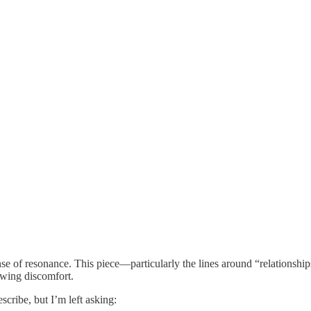
se of resonance. This piece—particularly the lines around “relationships
owing discomfort.
scribe, but I’m left asking: