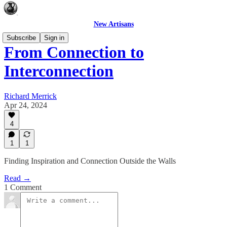
New Artisans
Subscribe
Sign in
From Connection to
Interconnection
Richard Merrick
Apr 24, 2024
4
1
1
Finding Inspiration and Connection Outside the Walls
Read →
1 Comment