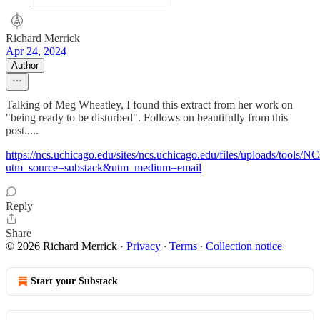
Richard Merrick
Apr 24, 2024
Author
Talking of Meg Wheatley, I found this extract from her work on
"being ready to be disturbed". Follows on beautifully from this
post.....
https://ncs.uchicago.edu/sites/ncs.uchicago.edu/files/uploads/tool
utm_source=substack&utm_medium=email
Reply
Share
© 2026 Richard Merrick
·
Privacy
∙
Terms
∙
Collection notice
Start your Substack