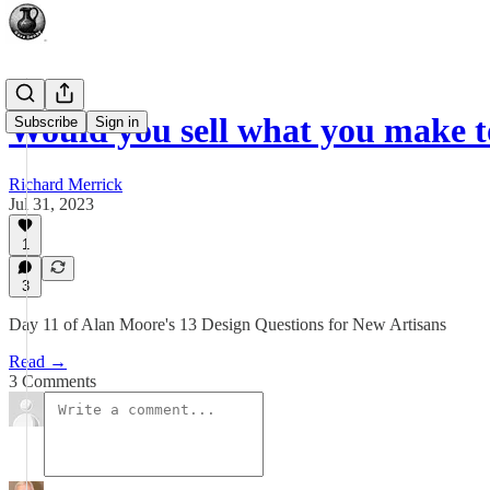
Would you sell what you make t
Subscribe
Sign in
Richard Merrick
Jul 31, 2023
1
3
Day 11 of Alan Moore's 13 Design Questions for New Artisans
Read →
3 Comments