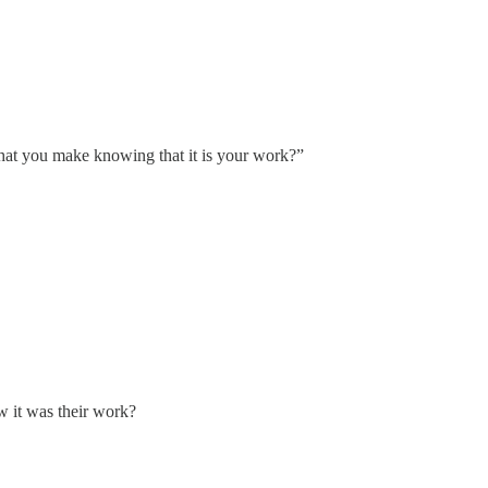
what you make knowing that it is your work?”
w it was their work?