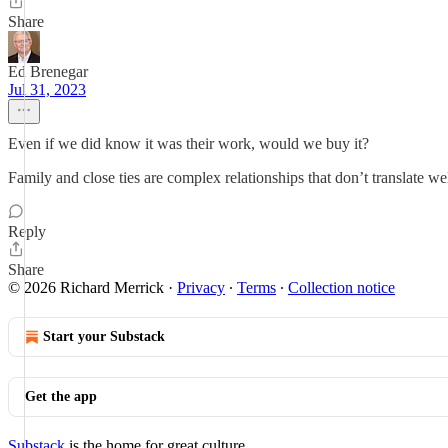
Share
Ed Brenegar
Jul 31, 2023
Even if we did know it was their work, would we buy it?
Family and close ties are complex relationships that don’t translate we
Reply
Share
© 2026 Richard Merrick
·
Privacy
∙
Terms
∙
Collection notice
Start your Substack
Get the app
Substack
is the home for great culture