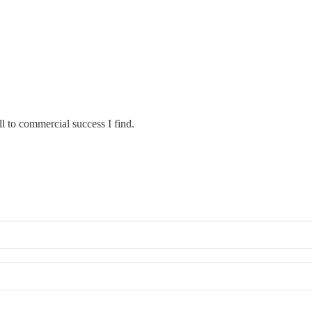
ll to commercial success I find.