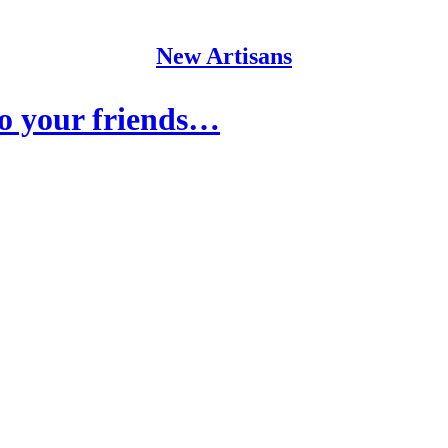
New Artisans
o your friends…