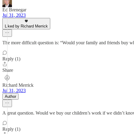
Ed Brenegar
Jul 31, 2023
Liked by Richard Merrick
The more difficult question is: “Would your family and friends buy 
Reply (1)
Share
Richard Merrick
Jul 31, 2023
Author
A great question. Would we buy our children’s work if we didn’t kno
Reply (1)